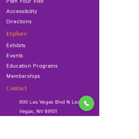
Plan Your Visit
Accessibility
Directions
Explore
Exhibits
Events
Education Programs
Memberships
Contact
900 Las Vegas Blvd N Las
Vegas, NV 89101
(702) 384-3466
dino@lvnhm.org