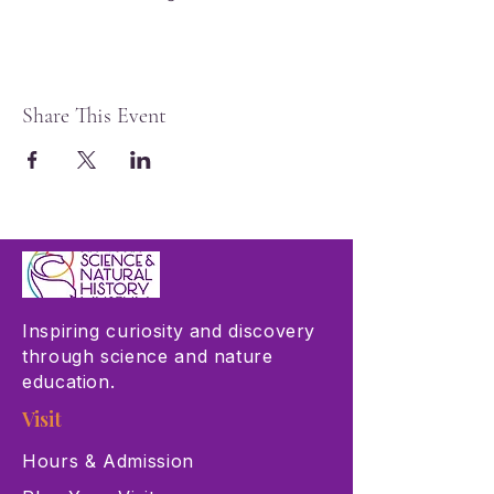
Share This Event
Inspiring curiosity and discovery
through science and nature
education.
Visit
Hours & Admission