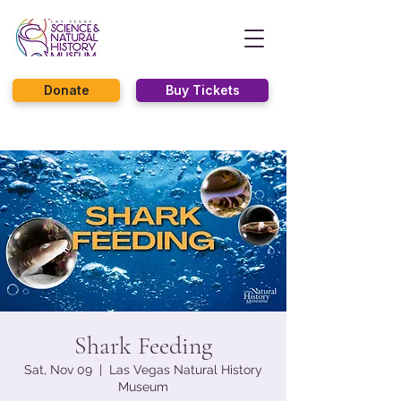
Donate
Buy Tickets
Shark Feeding
Sat, Nov 09
  |  
Las Vegas Natural History
Museum