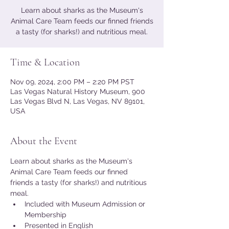
Learn about sharks as the Museum's
Animal Care Team feeds our finned friends
a tasty (for sharks!) and nutritious meal.
Time & Location
Nov 09, 2024, 2:00 PM – 2:20 PM PST
Las Vegas Natural History Museum, 900
Las Vegas Blvd N, Las Vegas, NV 89101,
USA
About the Event
Learn about sharks as the Museum's 
Animal Care Team feeds our finned 
friends a tasty (for sharks!) and nutritious 
meal.
Included with Museum Admission or 
Membership
Presented in English