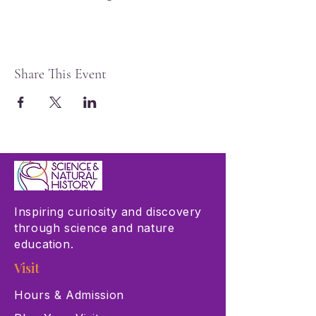
Share This Event
Inspiring curiosity and discovery
through science and nature
education.
Visit
Hours & Admission