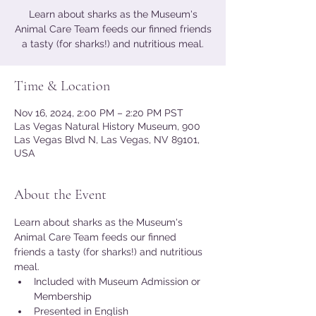
Learn about sharks as the Museum's
Animal Care Team feeds our finned friends
a tasty (for sharks!) and nutritious meal.
Time & Location
Nov 16, 2024, 2:00 PM – 2:20 PM PST
Las Vegas Natural History Museum, 900
Las Vegas Blvd N, Las Vegas, NV 89101,
USA
About the Event
Learn about sharks as the Museum's 
Animal Care Team feeds our finned 
friends a tasty (for sharks!) and nutritious 
meal.
Included with Museum Admission or 
Membership
Presented in English