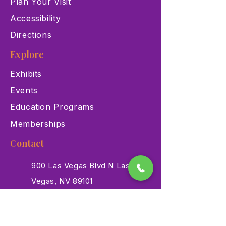
Plan Your Visit
Accessibility
Directions
Explore
Exhibits
Events
Education Programs
Memberships
Contact
900 Las Vegas Blvd N Las
Vegas, NV 89101
(702) 384-3466
dino@lvnhm.org