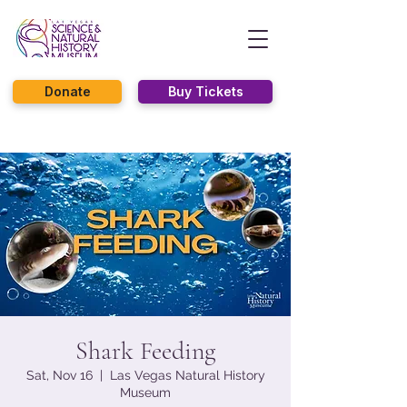
Donate
Buy Tickets
Shark Feeding
Sat, Nov 16
  |  
Las Vegas Natural History
Museum