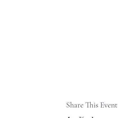
Share This Event