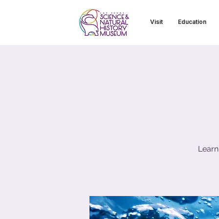
Visit
Education
Learn