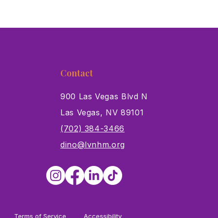
Contact
900 Las Vegas Blvd N
Las Vegas, NV 89101
s
(702) 384-3466
dino@lvnhm.org
Terms of Service
Accessibility