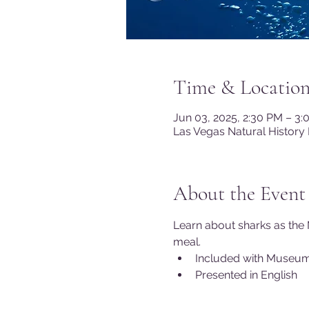
Time & Locatio
Jun 03, 2025, 2:30 PM – 3
Las Vegas Natural History
About the Event
Learn about sharks as the 
meal.
Included with Museu
Presented in English