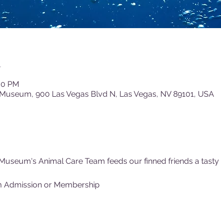
n
:00 PM
 Museum, 900 Las Vegas Blvd N, Las Vegas, NV 89101, USA
Museum's Animal Care Team feeds our finned friends a tasty (f
m Admission or Membership