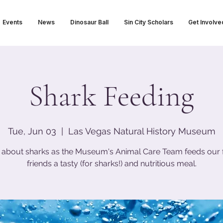
Events
News
Dinosaur Ball
Sin City Scholars
Get Involve
Shark Feeding
Tue, Jun 03
  |  
Las Vegas Natural History Museum
 about sharks as the Museum's Animal Care Team feeds our 
friends a tasty (for sharks!) and nutritious meal.