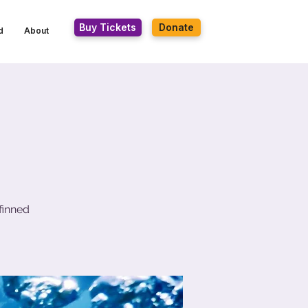
Buy Tickets
Donate
d
About
finned