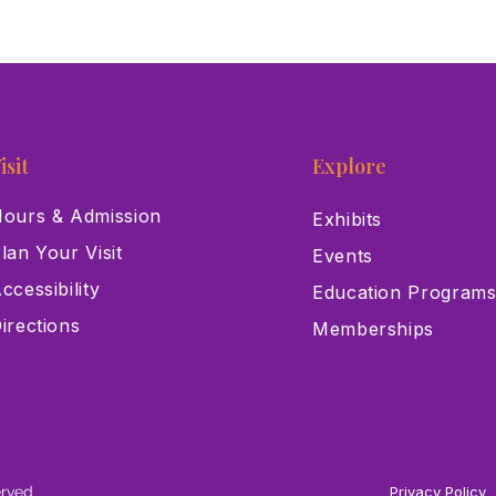
isit
Explore
ours & Admission
Exhibits
lan Your Visit
Events
ccessibility
Education Program
irections
Memberships
erved
Privacy Policy