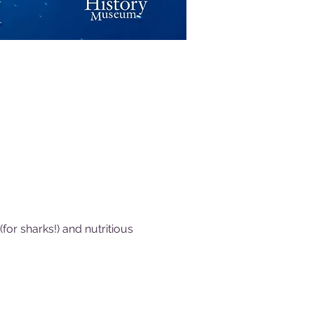
or sharks!) and nutritious 