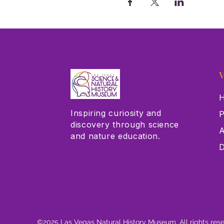
V
H
Inspiring curiosity and
P
discovery through science
A
and nature education.
D
©2025 Las Vegas Natural History Museum. All rights res