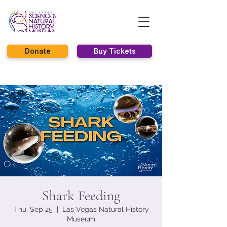
Donate
Buy Tickets
Shark Feeding
Thu, Sep 25
  |  
Las Vegas Natural History
Museum