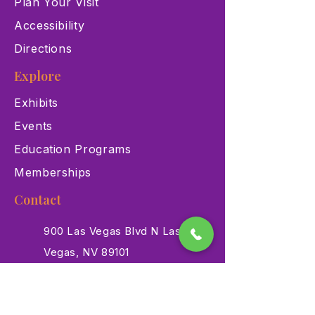
Plan Your Visit
Accessibility
Directions
Explore
Exhibits
Events
Education Programs
Memberships
Contact
900 Las Vegas Blvd N Las
Vegas, NV 89101
(702) 384-3466
dino@lvnhm.org