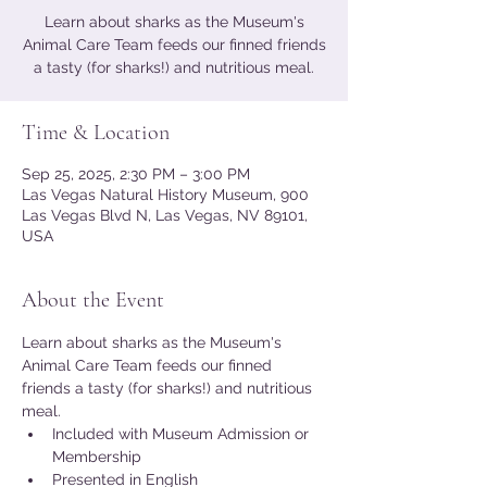
Learn about sharks as the Museum's
Animal Care Team feeds our finned friends
a tasty (for sharks!) and nutritious meal.
Time & Location
Sep 25, 2025, 2:30 PM – 3:00 PM
Las Vegas Natural History Museum, 900
Las Vegas Blvd N, Las Vegas, NV 89101,
USA
About the Event
Learn about sharks as the Museum's 
Animal Care Team feeds our finned 
friends a tasty (for sharks!) and nutritious 
meal.
Included with Museum Admission or 
Membership
Presented in English