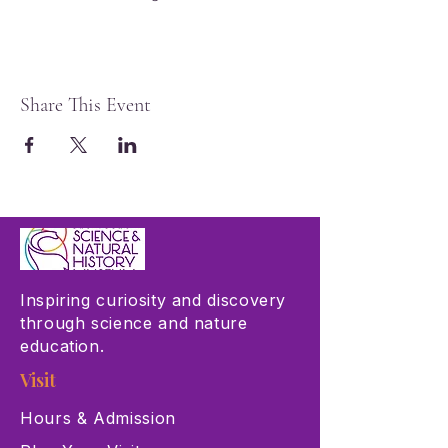
Share This Event
Inspiring curiosity and discovery
through science and nature
education.
Visit
Hours & Admission