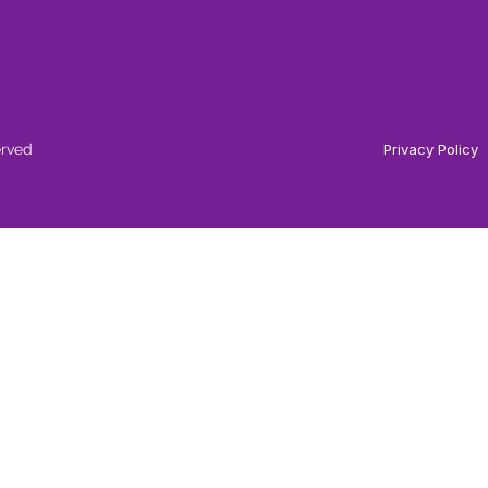
erved
Privacy Policy