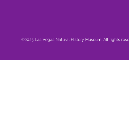
©2025 Las Vegas Natural History Museum. All rights res