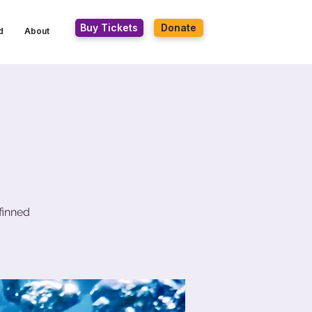
Buy Tickets
Donate
d
About
finned