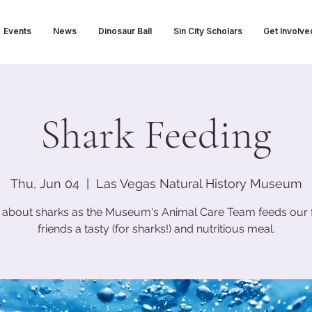
Events
News
Dinosaur Ball
Sin City Scholars
Get Involve
Shark Feeding
Thu, Jun 04
  |  
Las Vegas Natural History Museum
 about sharks as the Museum's Animal Care Team feeds our 
friends a tasty (for sharks!) and nutritious meal.