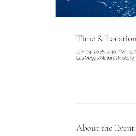
Time & Locatio
Jun 04, 2026, 2:30 PM – 3
Las Vegas Natural History
About the Event