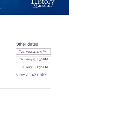
Other dates
Tue, Aug 11, 2:30 PM
Thu, Aug 13, 2:30 PM
Tue, Aug 18, 2:30 PM
View all 42 dates