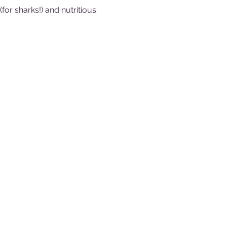
or sharks!) and nutritious 