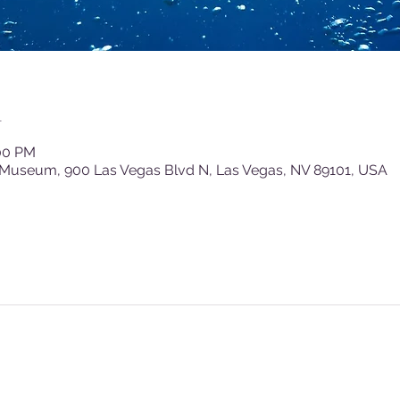
n
:00 PM
 Museum, 900 Las Vegas Blvd N, Las Vegas, NV 89101, USA