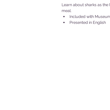
Learn about sharks as the 
meal.
Included with Museu
Presented in English