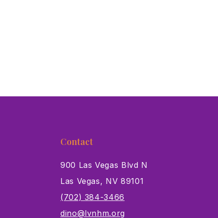
Contact
900 Las Vegas Blvd N
Las Vegas, NV 89101
s
(702) 384-3466
dino@lvnhm.org