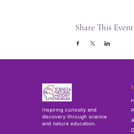
Share This Event
V
H
Inspiring curiosity and
P
discovery through science
A
and nature education.
D