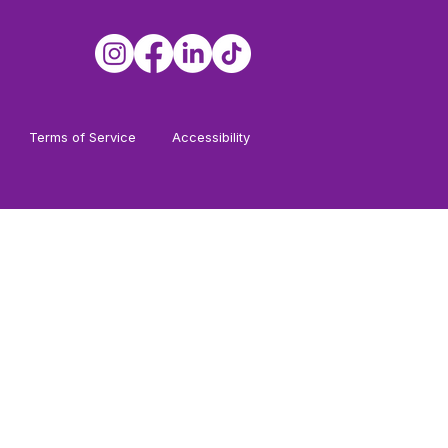
Terms of Service
Accessibility