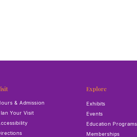
isit
Explore
ours & Admission
Exhibits
lan Your Visit
Events
ccessibility
Education Program
irections
Memberships