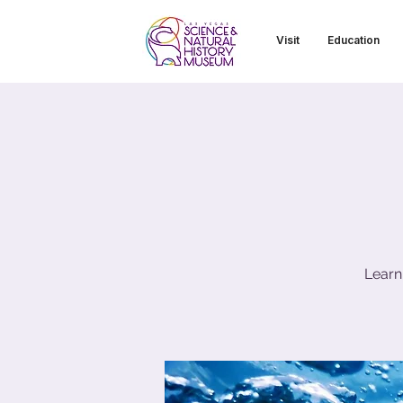
Visit
Education
Learn