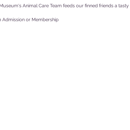
Museum's Animal Care Team feeds our finned friends a tasty (f
m Admission or Membership