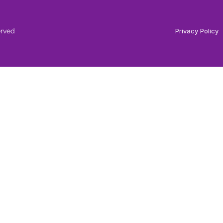
erved
Privacy Policy