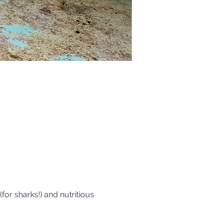
or sharks!) and nutritious 