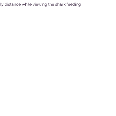
y distance while viewing the shark feeding.