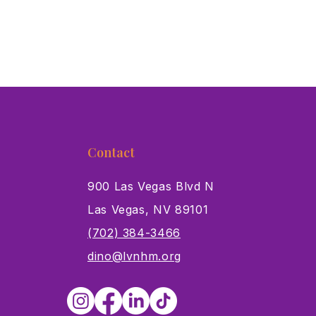
Contact
900 Las Vegas Blvd N
Las Vegas, NV 89101
s
(702) 384-3466
dino@lvnhm.org