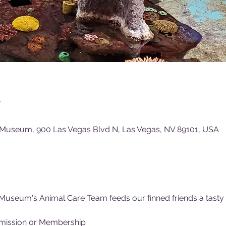
n
 Museum, 900 Las Vegas Blvd N, Las Vegas, NV 89101, USA
Museum's Animal Care Team feeds our finned friends a tasty (f
mission or Membership