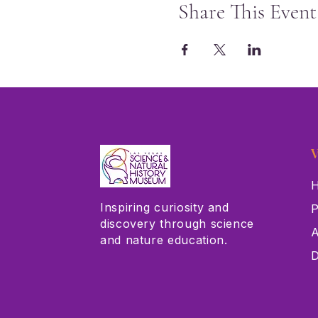
Share This Event
V
H
Inspiring curiosity and
P
discovery through science
A
and nature education.
D