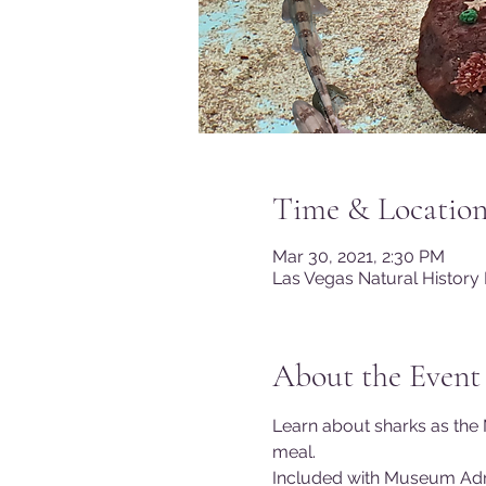
Time & Locatio
Mar 30, 2021, 2:30 PM
Las Vegas Natural History
About the Event
Learn about sharks as the 
meal.
Included with Museum Ad