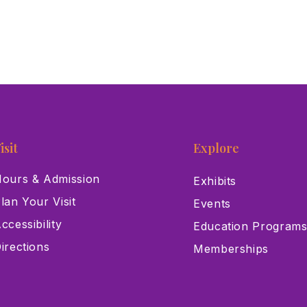
isit
Explore
ours & Admission
Exhibits
lan Your Visit
Events
ccessibility
Education Program
irections
Memberships