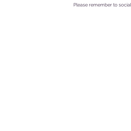
Please remember to sociall