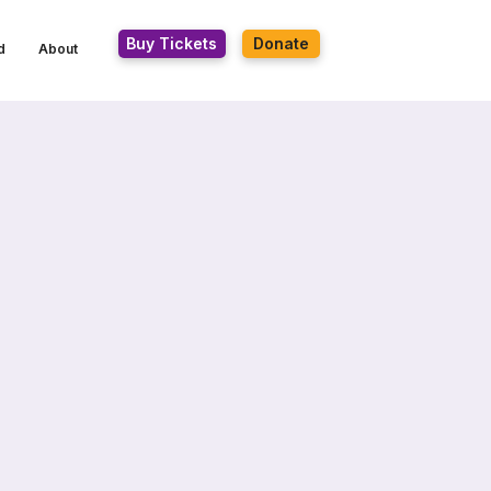
Buy Tickets
Donate
d
About