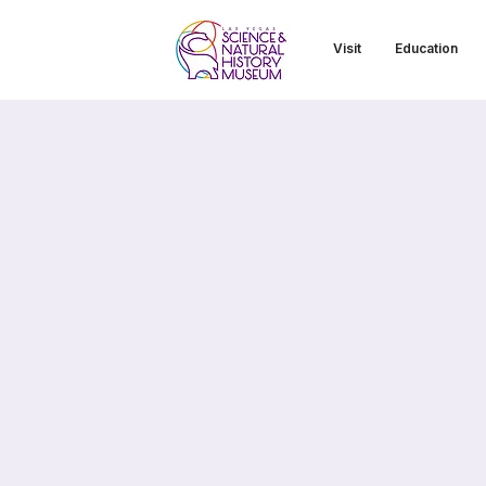
Visit
Education