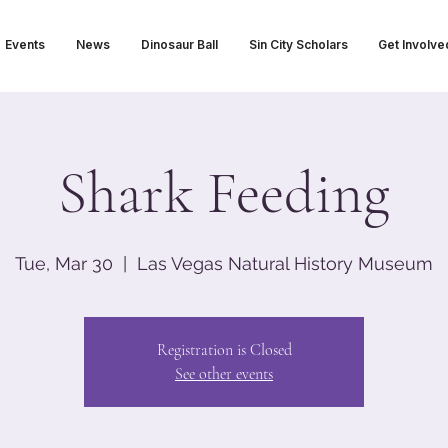
Events
News
Dinosaur Ball
Sin City Scholars
Get Involve
Shark Feeding
Tue, Mar 30
  |  
Las Vegas Natural History Museum
Registration is Closed
See other events