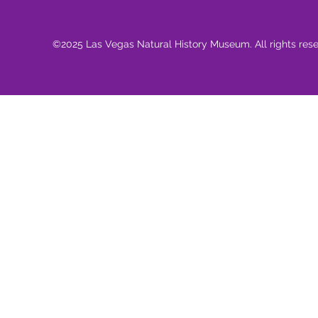
©2025 Las Vegas Natural History Museum. All rights res