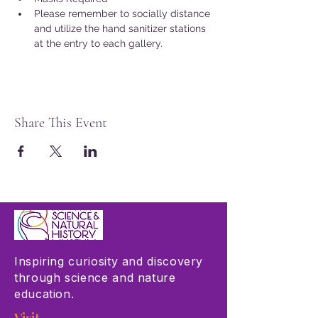
Please remember to socially distance 
and utilize the hand sanitizer stations 
at the entry to each gallery.
Share This Event
Inspiring curiosity and discovery
through science and nature
education.