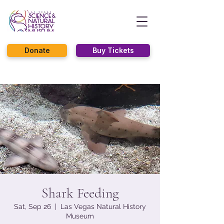
Donate
Buy Tickets
Shark Feeding
Sat, Sep 26
  |  
Las Vegas Natural History
Museum