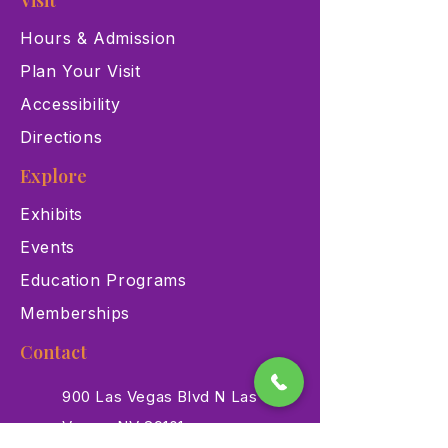
Visit
Hours & Admission
Plan Your Visit
Accessibility
Directions
Explore
Exhibits
Events
Education Programs
Memberships
Contact
900 Las Vegas Blvd N Las
Vegas, NV 89101