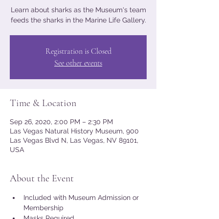
Learn about sharks as the Museum's team
feeds the sharks in the Marine Life Gallery.
Registration is Closed
See other events
Time & Location
Sep 26, 2020, 2:00 PM – 2:30 PM
Las Vegas Natural History Museum, 900
Las Vegas Blvd N, Las Vegas, NV 89101,
USA
About the Event
Included with Museum Admission or 
Membership
Masks Required