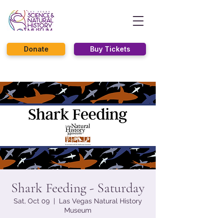
Donate
Buy Tickets
Shark Feeding - Saturday
Sat, Oct 09
  |  
Las Vegas Natural History
Museum