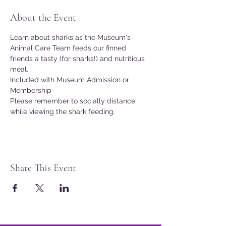
About the Event
Learn about sharks as the Museum's 
Animal Care Team feeds our finned 
friends a tasty (for sharks!) and nutritious 
meal.
Included with Museum Admission or 
Membership
Please remember to socially distance 
while viewing the shark feeding.
Share This Event