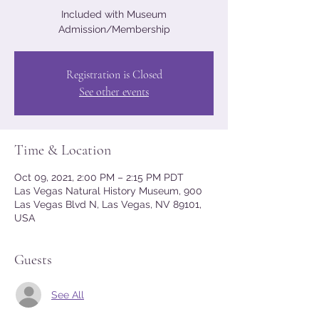
Included with Museum
Admission/Membership
Registration is Closed
See other events
Time & Location
Oct 09, 2021, 2:00 PM – 2:15 PM PDT
Las Vegas Natural History Museum, 900
Las Vegas Blvd N, Las Vegas, NV 89101,
USA
Guests
See All