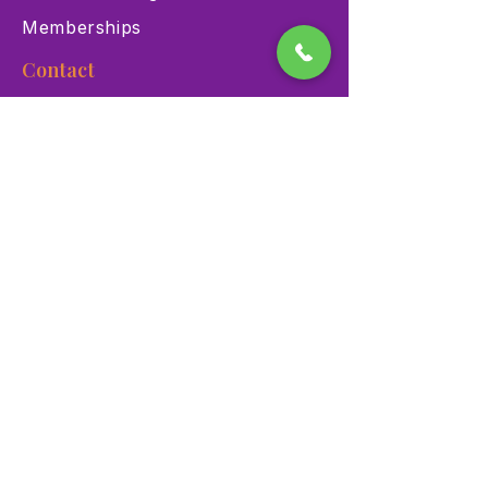
Memberships
Contact
900 Las Vegas Blvd N Las
Vegas, NV 89101
(702) 384-3466
dino@lvnhm.org
Privacy Policy
Terms of Service
Accessibility
©2025 Las Vegas Natural History Museum. All rights