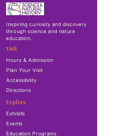
Inspiring curiosity and discovery
through science and nature
education.
Visit
Hours & Admission
Plan Your Visit
Accessibility
Directions
Explore
Exhibits
Events
Education Programs