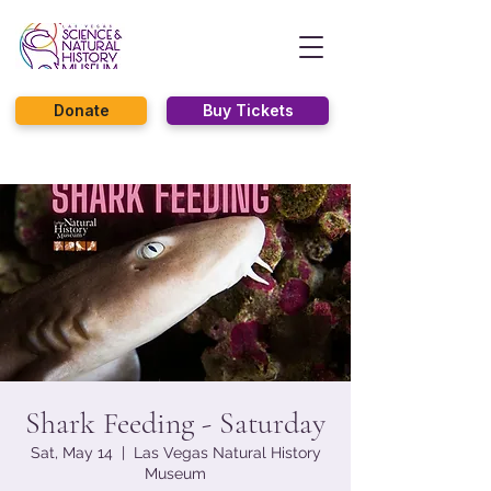
Donate
Buy Tickets
Shark Feeding - Saturday
Sat, May 14
  |  
Las Vegas Natural History
Museum