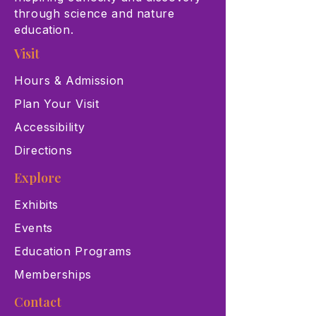
through science and nature
education.
Visit
Hours & Admission
Plan Your Visit
Accessibility
Directions
Explore
Exhibits
Events
Education Programs
Memberships
Contact