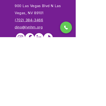
900 Las Vegas Blvd N Las
Vegas, NV 89101
(702) 384-3466
dino@lvnhm.org
Privacy Policy
Terms of Service
Accessibility
©2025 Las Vegas Natural History Museum. All rights
reserved