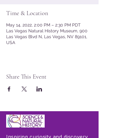
Time & Location
May 14, 2022, 2:00 PM – 2:30 PM PDT
Las Vegas Natural History Museum, 900
Las Vegas Blvd N, Las Vegas, NV 89101,
USA
Share This Event
Inspiring curiosity and discovery