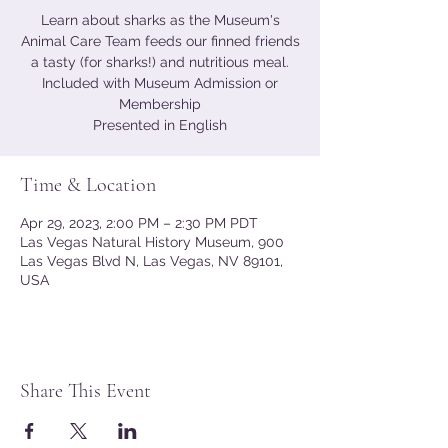
Learn about sharks as the Museum's
Animal Care Team feeds our finned friends
a tasty (for sharks!) and nutritious meal.
Included with Museum Admission or
Membership
Presented in English
Time & Location
Apr 29, 2023, 2:00 PM – 2:30 PM PDT
Las Vegas Natural History Museum, 900
Las Vegas Blvd N, Las Vegas, NV 89101,
USA
Share This Event