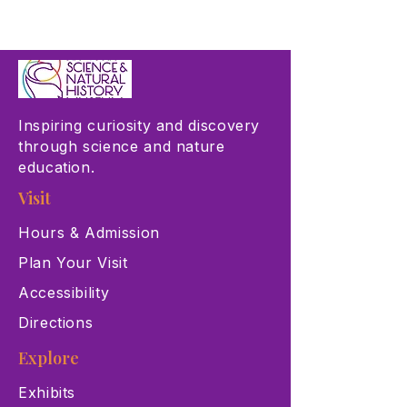
Inspiring curiosity and discovery
through science and nature
education.
Visit
Hours & Admission
Plan Your Visit
Accessibility
Directions
Explore
Exhibits