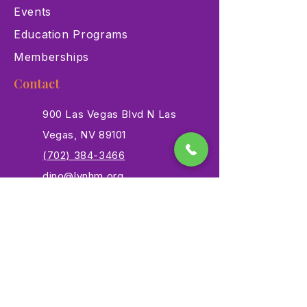
Events
Education Programs
Memberships
Contact
900 Las Vegas Blvd N Las
Vegas, NV 89101
(702) 384-3466
dino@lvnhm.org
Privacy Policy
Terms of Service
Accessibility