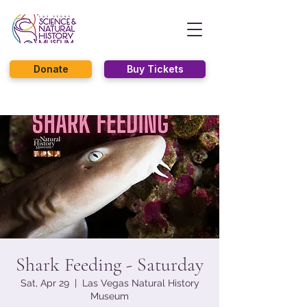
Donate
Buy Tickets
Shark Feeding - Saturday
Sat, Apr 29
  |  
Las Vegas Natural History
Museum