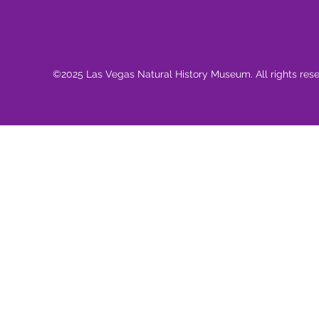
©2025 Las Vegas Natural History Museum. All rights res