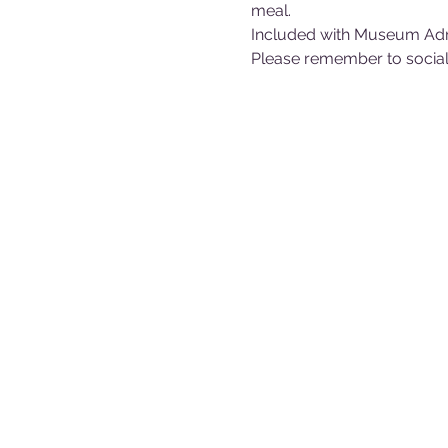
meal.
Included with Museum Ad
Please remember to sociall