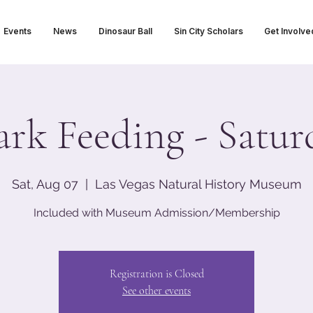
Events
News
Dinosaur Ball
Sin City Scholars
Get Involve
ark Feeding - Satur
Sat, Aug 07
  |  
Las Vegas Natural History Museum
Included with Museum Admission/Membership
Registration is Closed
See other events