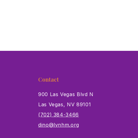
Contact
900 Las Vegas Blvd N
Las Vegas, NV 89101
s
(702) 384-3466
dino@lvnhm.org