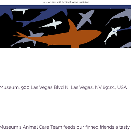
n
 Museum, 900 Las Vegas Blvd N, Las Vegas, NV 89101, USA
Museum's Animal Care Team feeds our finned friends a tasty (f