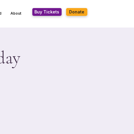
Buy Tickets
Donate
d
About
day