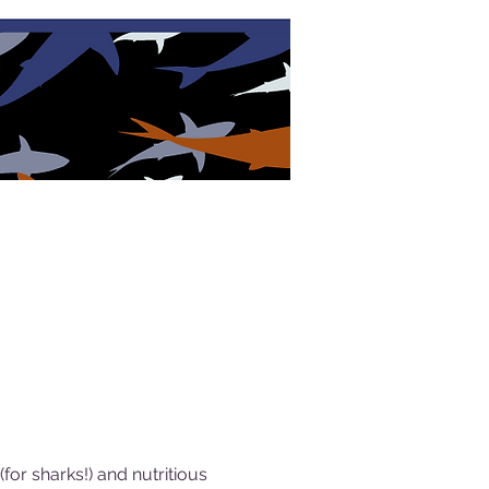
or sharks!) and nutritious 