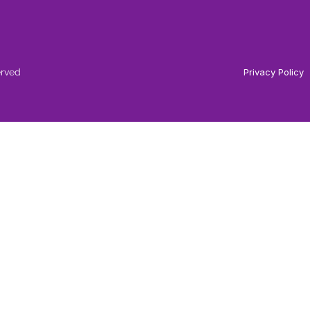
erved
Privacy Policy