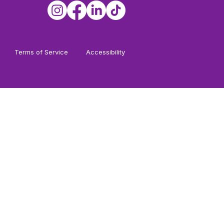
Terms of Service
Accessibility