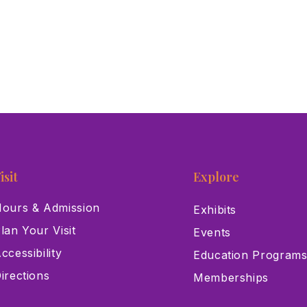
isit
Explore
ours & Admission
Exhibits
lan Your Visit
Events
ccessibility
Education Program
irections
Memberships