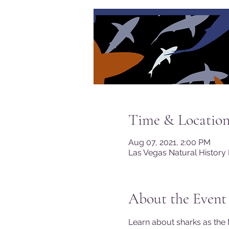
Time & Locatio
Aug 07, 2021, 2:00 PM
Las Vegas Natural History
About the Event
Learn about sharks as the 