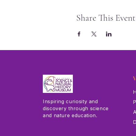
Share This Event
V
H
Inspiring curiosity and
P
discovery through science
A
and nature education.
D