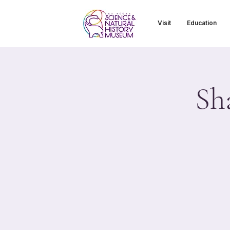
Visit
Education
Sh