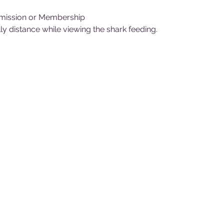
mission or Membership
y distance while viewing the shark feeding.