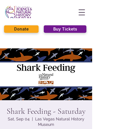
Donate
Buy Tickets
Shark Feeding - Saturday
Sat, Sep 04
  |  
Las Vegas Natural History
Museum