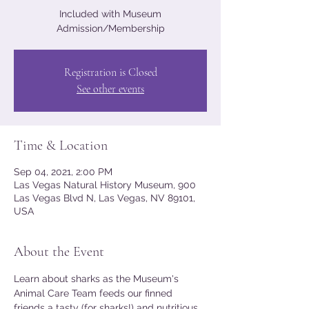
Included with Museum
Admission/Membership
Registration is Closed
See other events
Time & Location
Sep 04, 2021, 2:00 PM
Las Vegas Natural History Museum, 900
Las Vegas Blvd N, Las Vegas, NV 89101,
USA
About the Event
Learn about sharks as the Museum's 
Animal Care Team feeds our finned 
friends a tasty (for sharks!) and nutritious 