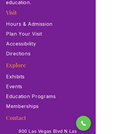
education.
Visit
Hours & Admission
Plan Your Visit
Accessibility
Directions
Explore
Exhibits
Events
Education Programs
Memberships
Contact
900 Las Vegas Blvd N Las