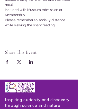
meal.
Included with Museum Admission or 
Membership
Please remember to socially distance 
while viewing the shark feeding.
Share This Event
Inspiring curiosity and discovery
through science and nature