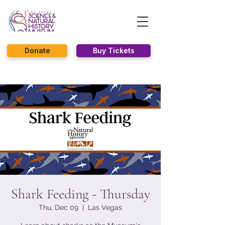
Donate
Buy Tickets
Shark Feeding - Thursday
Thu, Dec 09
  |  
Las Vegas