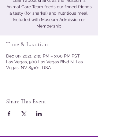
Learn about sharks as the Museum's
Animal Care Team feeds our finned friends
a tasty (for sharks!) and nutritious meal.
Included with Museum Admission or
Membership
Time & Location
Dec 09, 2021, 2:30 PM – 3:00 PM PST
Las Vegas, 900 Las Vegas Blvd N, Las
Vegas, NV 89101, USA
Share This Event