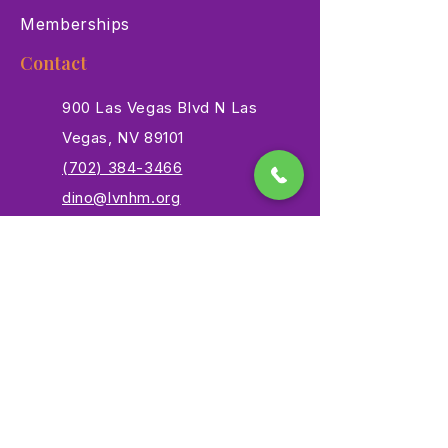
Memberships
Contact
900 Las Vegas Blvd N Las
Vegas, NV 89101
(702) 384-3466
dino@lvnhm.org
Privacy Policy
Terms of Service
Accessibility
©2025 Las Vegas Natural History Museum. All rights