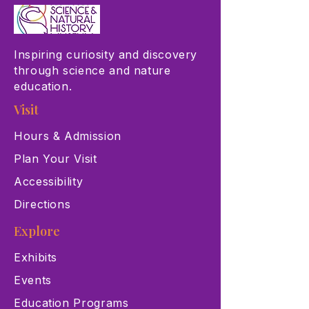
Inspiring curiosity and discovery
through science and nature
education.
Visit
Hours & Admission
Plan Your Visit
Accessibility
Directions
Explore
Exhibits
Events
Education Programs