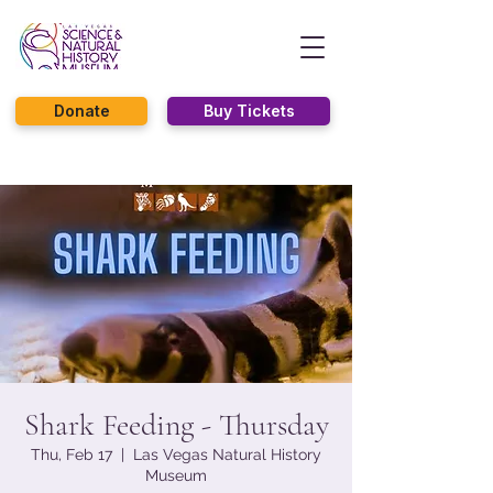
Donate
Buy Tickets
Shark Feeding - Thursday
Thu, Feb 17
  |  
Las Vegas Natural History
Museum