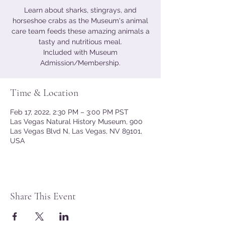
Learn about sharks, stingrays, and
horseshoe crabs as the Museum's animal
care team feeds these amazing animals a
tasty and nutritious meal.
Included with Museum
Admission/Membership.
Time & Location
Feb 17, 2022, 2:30 PM – 3:00 PM PST
Las Vegas Natural History Museum, 900
Las Vegas Blvd N, Las Vegas, NV 89101,
USA
Share This Event