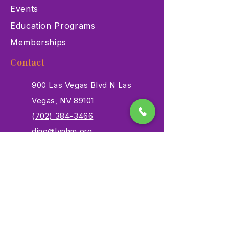
Events
Education Programs
Memberships
Contact
900 Las Vegas Blvd N Las
Vegas, NV 89101
(702) 384-3466
dino@lvnhm.org
Privacy Policy
Terms of Service
Accessibility