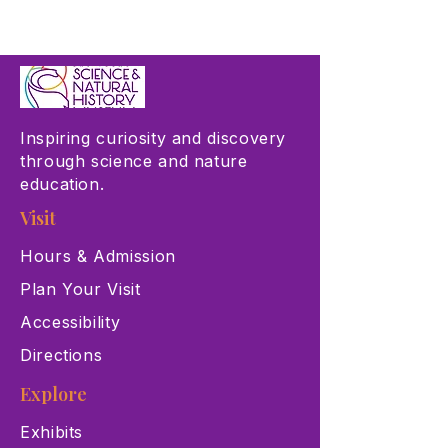
Inspiring curiosity and discovery
through science and nature
education.
Visit
Hours & Admission
Plan Your Visit
Accessibility
Directions
Explore
Exhibits