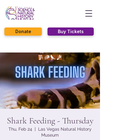
Donate
Buy Tickets
Shark Feeding - Thursday
Thu, Feb 24
  |  
Las Vegas Natural History
Museum