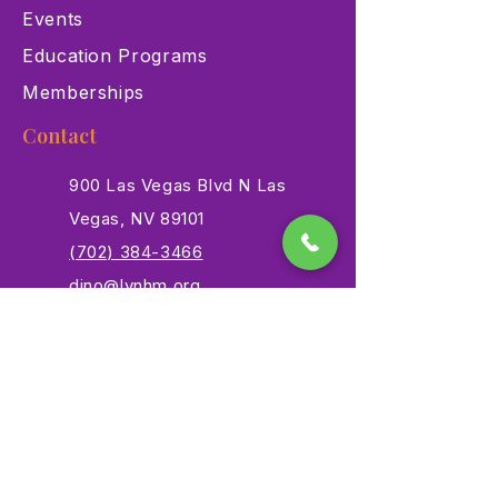
Events
Education Programs
Memberships
Contact
900 Las Vegas Blvd N Las
Vegas, NV 89101
(702) 384-3466
dino@lvnhm.org
Privacy Policy
Terms of Service
Accessibility