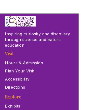
Inspiring curiosity and discovery
through science and nature
education.
Visit
Hours & Admission
Plan Your Visit
Accessibility
Directions
Explore
Exhibits