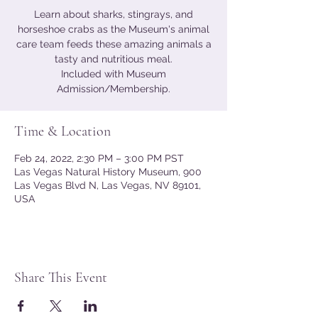
Learn about sharks, stingrays, and
horseshoe crabs as the Museum's animal
care team feeds these amazing animals a
tasty and nutritious meal.
Included with Museum
Admission/Membership.
Time & Location
Feb 24, 2022, 2:30 PM – 3:00 PM PST
Las Vegas Natural History Museum, 900
Las Vegas Blvd N, Las Vegas, NV 89101,
USA
Share This Event