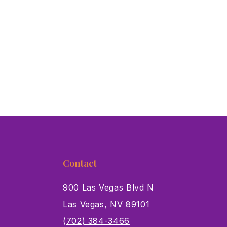
Contact
900 Las Vegas Blvd N
Las Vegas, NV 89101
s
(702) 384-3466