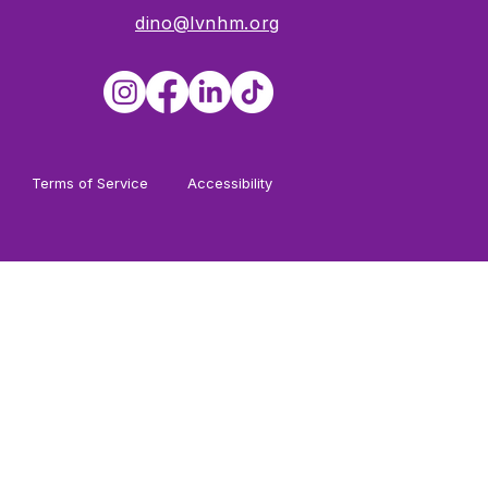
dino@lvnhm.org
Terms of Service
Accessibility