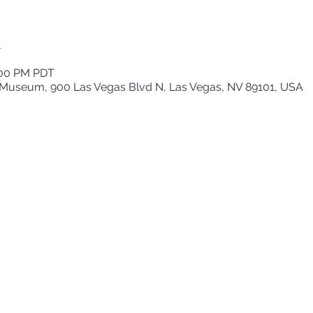
n
:00 PM PDT
 Museum, 900 Las Vegas Blvd N, Las Vegas, NV 89101, USA