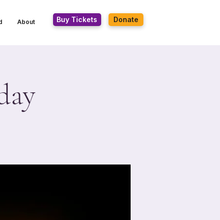
Buy Tickets
Donate
d
About
day