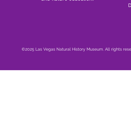
D
©2025 Las Vegas Natural History Museum. All rights res