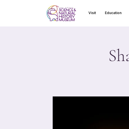
Visit
Education
Sh