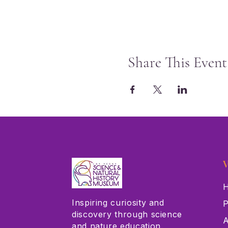
Share This Event
V
H
Inspiring curiosity and
P
discovery through science
A
and nature education.