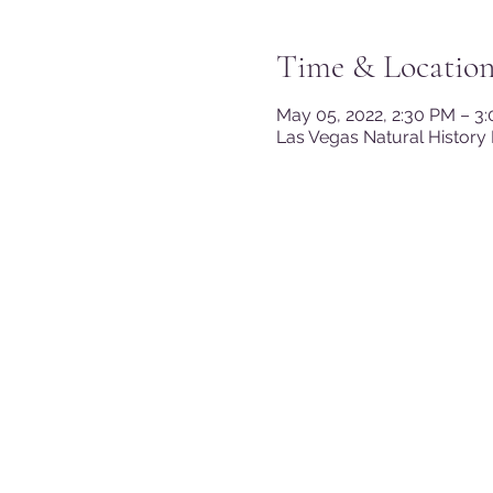
Time & Locatio
May 05, 2022, 2:30 PM – 3
Las Vegas Natural History