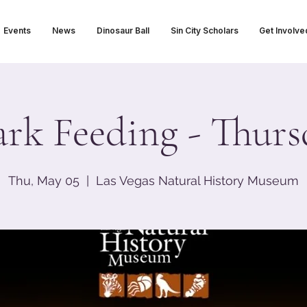
Events
News
Dinosaur Ball
Sin City Scholars
Get Involve
ark Feeding - Thurs
Thu, May 05
  |  
Las Vegas Natural History Museum