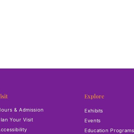
isit
Explore
ours & Admission
Exhibits
lan Your Visit
Events
ccessibility
Education Program