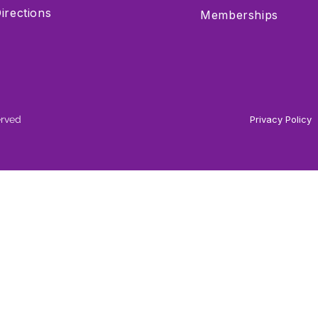
irections
Memberships
erved
Privacy Policy