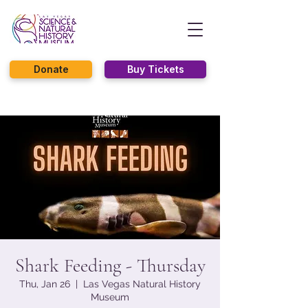
Donate
Buy Tickets
Shark Feeding - Thursday
Thu, Jan 26
  |  
Las Vegas Natural History
Museum