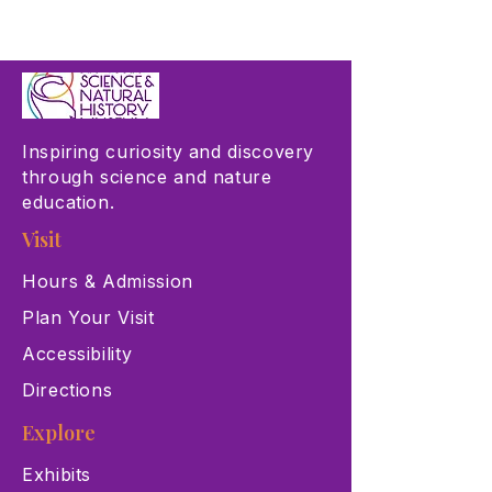
Inspiring curiosity and discovery
through science and nature
education.
Visit
Hours & Admission
Plan Your Visit
Accessibility
Directions
Explore
Exhibits