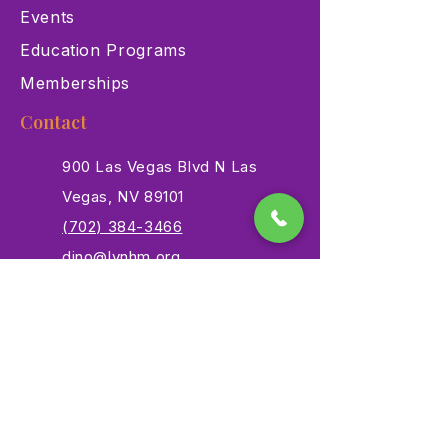
Events
Education Programs
Memberships
Contact
900 Las Vegas Blvd N Las
Vegas, NV 89101
(702) 384-3466
dino@lvnhm.org
Privacy Policy
Terms of Service
Accessibility