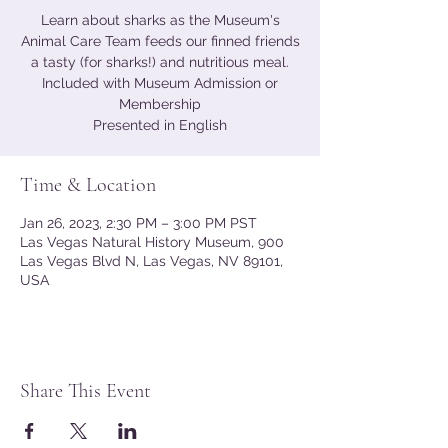
Learn about sharks as the Museum's
Animal Care Team feeds our finned friends
a tasty (for sharks!) and nutritious meal.
Included with Museum Admission or
Membership
Presented in English
Time & Location
Jan 26, 2023, 2:30 PM – 3:00 PM PST
Las Vegas Natural History Museum, 900
Las Vegas Blvd N, Las Vegas, NV 89101,
USA
Share This Event