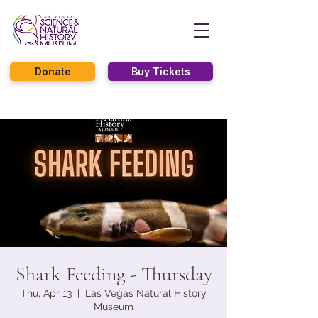
Donate
Buy Tickets
Shark Feeding - Thursday
Thu, Apr 13
  |  
Las Vegas Natural History
Museum