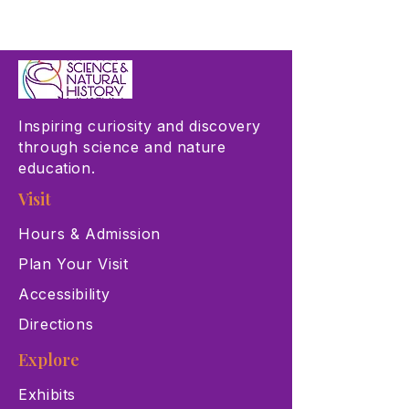
Inspiring curiosity and discovery
through science and nature
education.
Visit
Hours & Admission
Plan Your Visit
Accessibility
Directions
Explore
Exhibits