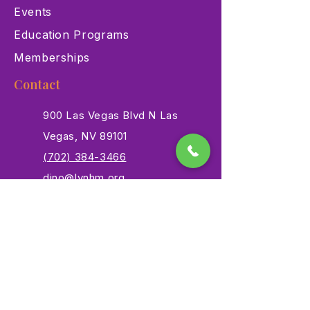
Events
Education Programs
Memberships
Contact
900 Las Vegas Blvd N Las
Vegas, NV 89101
(702) 384-3466
dino@lvnhm.org
Privacy Policy
Terms of Service
Accessibility