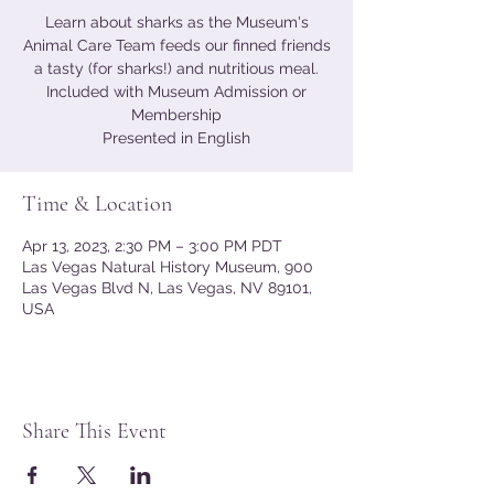
Learn about sharks as the Museum's
Animal Care Team feeds our finned friends
a tasty (for sharks!) and nutritious meal.
Included with Museum Admission or
Membership
Presented in English
Time & Location
Apr 13, 2023, 2:30 PM – 3:00 PM PDT
Las Vegas Natural History Museum, 900
Las Vegas Blvd N, Las Vegas, NV 89101,
USA
Share This Event