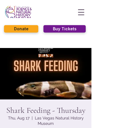
Donate
Buy Tickets
Shark Feeding - Thursday
Thu, Aug 17
  |  
Las Vegas Natural History
Museum