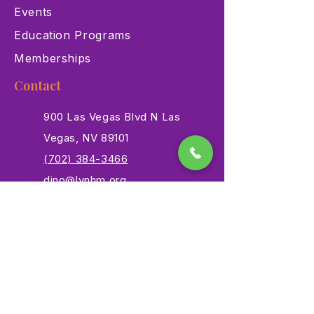
Events
Education Programs
Memberships
Contact
900 Las Vegas Blvd N Las
Vegas, NV 89101
(702) 384-3466
dino@lvnhm.org
Privacy Policy
Terms of Service
Accessibility