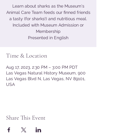
Learn about sharks as the Museum's
Animal Care Team feeds our finned friends
a tasty (for sharks!) and nutritious meal.
Included with Museum Admission or
Membership
Presented in English
Time & Location
Aug 17, 2023, 2:30 PM – 3:00 PM PDT
Las Vegas Natural History Museum, 900
Las Vegas Blvd N, Las Vegas, NV 89101,
USA
Share This Event