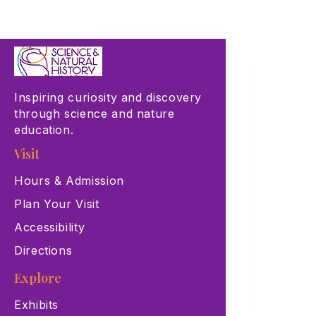
Inspiring curiosity and discovery
through science and nature
education.
Visit
Hours & Admission
Plan Your Visit
Accessibility
Directions
Explore
Exhibits