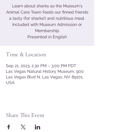
Learn about sharks as the Museum's
Animal Care Team feeds our finned friends
a tasty (for sharks!) and nutritious meal.
Included with Museum Admission or
Membership
Presented in English
Time & Location
Sep 21, 2023, 2:30 PM – 3:00 PM PDT
Las Vegas Natural History Museum, 900
Las Vegas Blvd N, Las Vegas, NV 89101,
USA
Share This Event