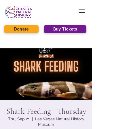
Donate
Buy Tickets
Shark Feeding - Thursday
Thu, Sep 21
  |  
Las Vegas Natural History
Museum