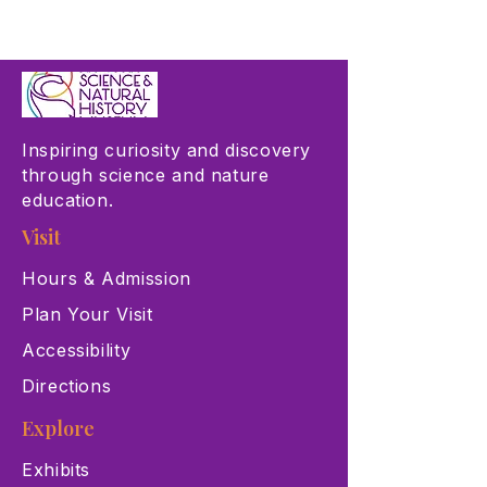
Inspiring curiosity and discovery
through science and nature
education.
Visit
Hours & Admission
Plan Your Visit
Accessibility
Directions
Explore
Exhibits