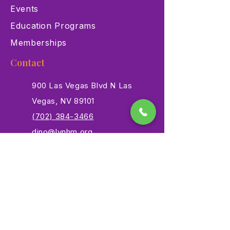
Events
Education Programs
Memberships
Contact
900 Las Vegas Blvd N Las
Vegas, NV 89101
(702) 384-3466
dino@lvnhm.org
Privacy Policy
Terms of Service
Accessibility