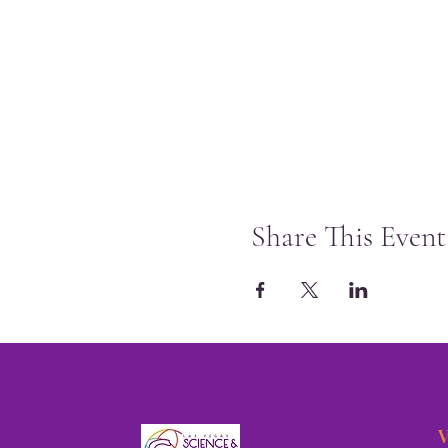
Share This Event
V