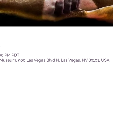
n
:00 PM PDT
 Museum, 900 Las Vegas Blvd N, Las Vegas, NV 89101, USA