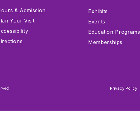
ours & Admission
Exhibits
lan Your Visit
Events
ccessibility
Education Program
irections
Memberships
erved
Privacy Policy