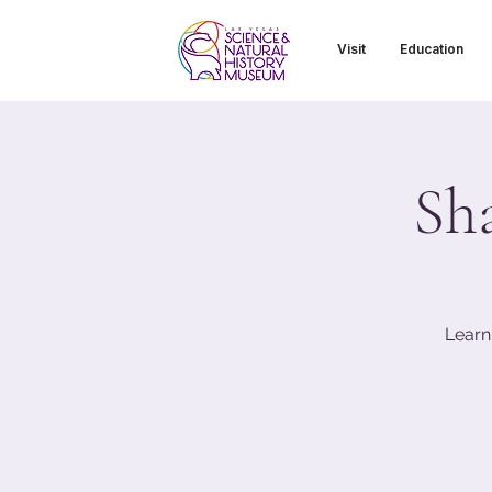
Visit
Education
Sh
Learn