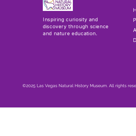
H
Inspiring curiosity and
P
discovery through science
A
and nature education.
D
©2025 Las Vegas Natural History Museum. All rights res