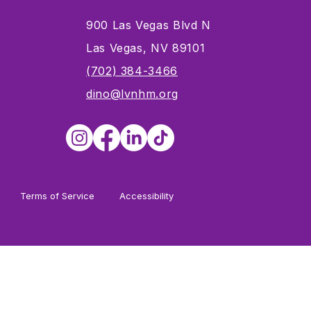
900 Las Vegas Blvd N
Las Vegas, NV 89101
s
(702) 384-3466
dino@lvnhm.org
Terms of Service
Accessibility