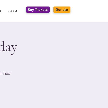
Buy Tickets
Donate
d
About
day
finned