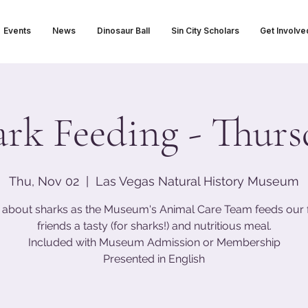
Events
News
Dinosaur Ball
Sin City Scholars
Get Involve
ark Feeding - Thurs
Thu, Nov 02
  |  
Las Vegas Natural History Museum
 about sharks as the Museum's Animal Care Team feeds our 
friends a tasty (for sharks!) and nutritious meal.
Included with Museum Admission or Membership
Presented in English