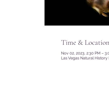
Time & Locatio
Nov 02, 2023, 2:30 PM – 3
Las Vegas Natural History