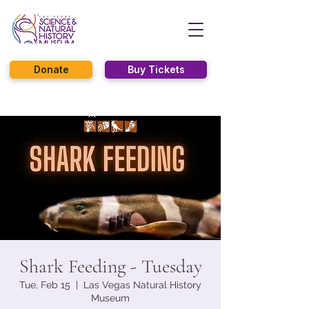
Donate
Buy Tickets
Shark Feeding - Tuesday
Tue, Feb 15
  |  
Las Vegas Natural History
Museum