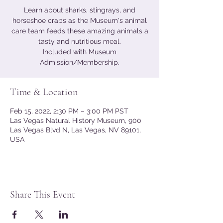
Learn about sharks, stingrays, and
horseshoe crabs as the Museum's animal
care team feeds these amazing animals a
tasty and nutritious meal.
Included with Museum
Admission/Membership.
Time & Location
Feb 15, 2022, 2:30 PM – 3:00 PM PST
Las Vegas Natural History Museum, 900
Las Vegas Blvd N, Las Vegas, NV 89101,
USA
Share This Event