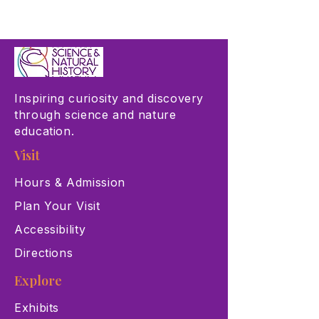
Inspiring curiosity and discovery
through science and nature
education.
Visit
Hours & Admission
Plan Your Visit
Accessibility
Directions
Explore
Exhibits