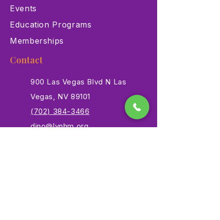
Events
Education Programs
Memberships
Contact
900 Las Vegas Blvd N Las
Vegas, NV 89101
(702) 384-3466
dino@lvnhm.org
Privacy Policy
Terms of Service
Accessibility