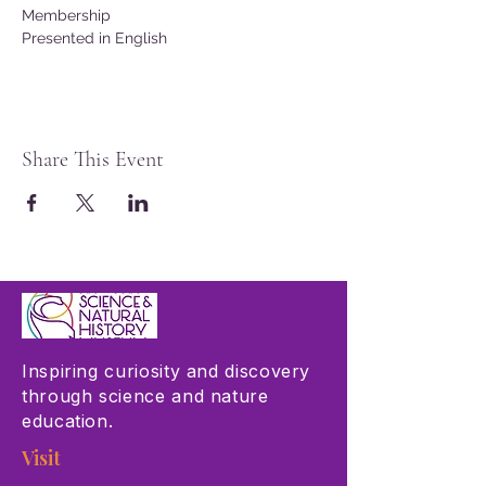
Membership
Presented in English
Share This Event
Inspiring curiosity and discovery
through science and nature
education.
Visit