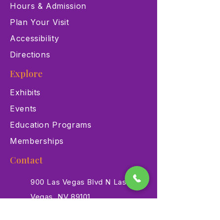
Hours & Admission
Plan Your Visit
Accessibility
Directions
Explore
Exhibits
Events
Education Programs
Memberships
Contact
900 Las Vegas Blvd N Las
Vegas, NV 89101
(702) 384-3466