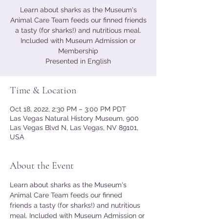
Learn about sharks as the Museum's
Animal Care Team feeds our finned friends
a tasty (for sharks!) and nutritious meal.
Included with Museum Admission or
Membership
Presented in English
Time & Location
Oct 18, 2022, 2:30 PM – 3:00 PM PDT
Las Vegas Natural History Museum, 900
Las Vegas Blvd N, Las Vegas, NV 89101,
USA
About the Event
Learn about sharks as the Museum's 
Animal Care Team feeds our finned 
friends a tasty (for sharks!) and nutritious 
meal. Included with Museum Admission or 