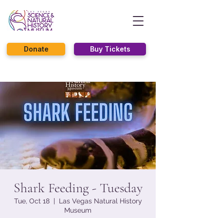
Donate
Buy Tickets
Shark Feeding - Tuesday
Tue, Oct 18
  |  
Las Vegas Natural History
Museum