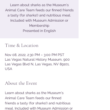
Learn about sharks as the Museum's
Animal Care Team feeds our finned friends
a tasty (for sharks!) and nutritious meal.
Included with Museum Admission or
Membership
Presented in English
Time & Location
Nov 08, 2022, 2:30 PM – 3:00 PM PST
Las Vegas Natural History Museum, 900
Las Vegas Blvd N, Las Vegas, NV 89101,
USA
About the Event
Learn about sharks as the Museum's 
Animal Care Team feeds our finned 
friends a tasty (for sharks!) and nutritious 
meal. Included with Museum Admission or 