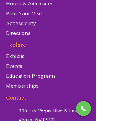
Hours & Admission
Plan Your Visit
Accessibility
Directions
Explore
Exhibits
Events
Education Programs
Memberships
Contact
900 Las Vegas Blvd N Las
Vegas, NV 89101
(702) 384-3466