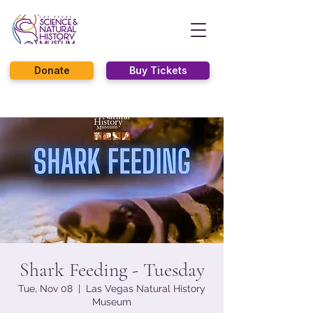
Donate
Buy Tickets
Shark Feeding - Tuesday
Tue, Nov 08
  |  
Las Vegas Natural History
Museum