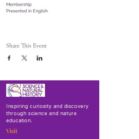
Membership
Presented in English
Share This Event
Inspiring curiosity and discovery
through science and nature
education.
Visit