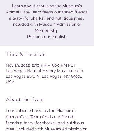
Learn about sharks as the Museum's
Animal Care Team feeds our finned friends
a tasty (for sharks!) and nutritious meal.
Included with Museum Admission or
Membership
Presented in English
Time & Location
Nov 29, 2022, 2:30 PM – 3:00 PM PST
Las Vegas Natural History Museum, 900
Las Vegas Blvd N, Las Vegas, NV 89101,
USA
About the Event
Learn about sharks as the Museum's 
Animal Care Team feeds our finned 
friends a tasty (for sharks!) and nutritious 
meal. Included with Museum Admission or 