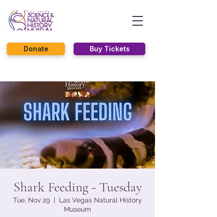
Donate
Buy Tickets
Shark Feeding - Tuesday
Tue, Nov 29
  |  
Las Vegas Natural History
Museum