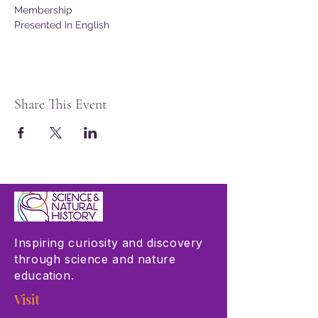
Membership
Presented in English
Share This Event
Inspiring curiosity and discovery
through science and nature
education.
Visit