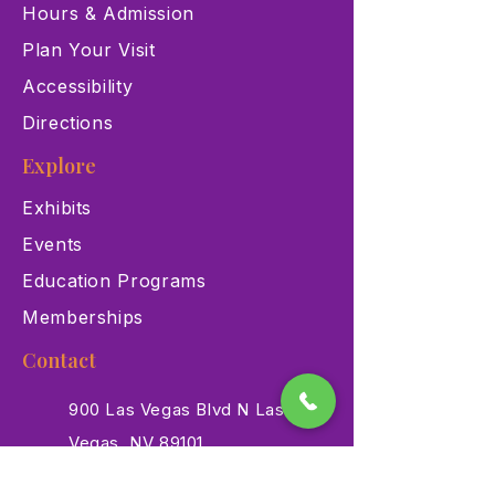
Hours & Admission
Plan Your Visit
Accessibility
Directions
Explore
Exhibits
Events
Education Programs
Memberships
Contact
900 Las Vegas Blvd N Las
Vegas, NV 89101
(702) 384-3466