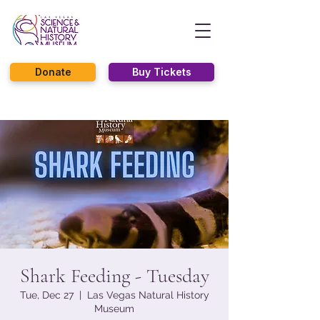
Donate
Buy Tickets
Shark Feeding - Tuesday
Tue, Dec 27
  |  
Las Vegas Natural History
Museum