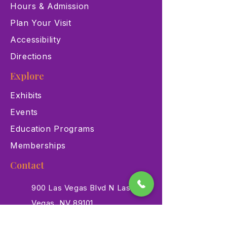
Hours & Admission
Plan Your Visit
Accessibility
Directions
Explore
Exhibits
Events
Education Programs
Memberships
Contact
900 Las Vegas Blvd N Las
Vegas, NV 89101
(702) 384-3466