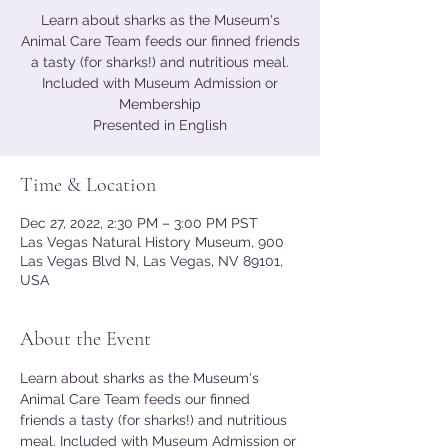
Learn about sharks as the Museum's
Animal Care Team feeds our finned friends
a tasty (for sharks!) and nutritious meal.
Included with Museum Admission or
Membership
Presented in English
Time & Location
Dec 27, 2022, 2:30 PM – 3:00 PM PST
Las Vegas Natural History Museum, 900
Las Vegas Blvd N, Las Vegas, NV 89101,
USA
About the Event
Learn about sharks as the Museum's 
Animal Care Team feeds our finned 
friends a tasty (for sharks!) and nutritious 
meal. Included with Museum Admission or 