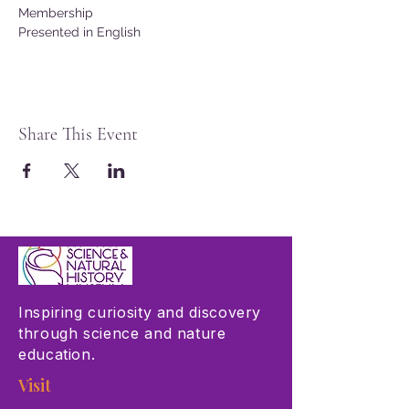
Membership
Presented in English
Share This Event
Inspiring curiosity and discovery
through science and nature
education.
Visit