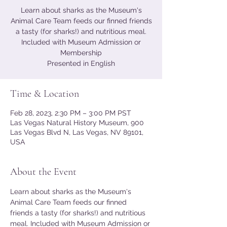
Learn about sharks as the Museum's
Animal Care Team feeds our finned friends
a tasty (for sharks!) and nutritious meal.
Included with Museum Admission or
Membership
Presented in English
Time & Location
Feb 28, 2023, 2:30 PM – 3:00 PM PST
Las Vegas Natural History Museum, 900
Las Vegas Blvd N, Las Vegas, NV 89101,
USA
About the Event
Learn about sharks as the Museum's 
Animal Care Team feeds our finned 
friends a tasty (for sharks!) and nutritious 
meal. Included with Museum Admission or 