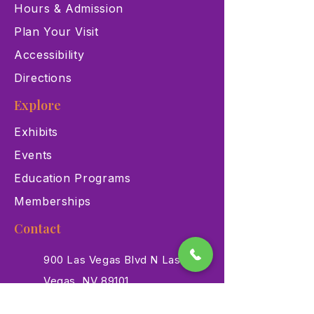
Hours & Admission
Plan Your Visit
Accessibility
Directions
Explore
Exhibits
Events
Education Programs
Memberships
Contact
900 Las Vegas Blvd N Las
Vegas, NV 89101
(702) 384-3466