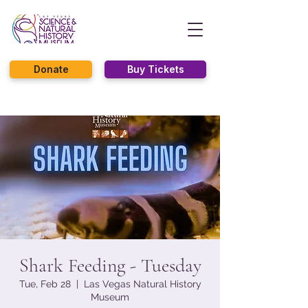
Donate
Buy Tickets
Shark Feeding - Tuesday
Tue, Feb 28
  |  
Las Vegas Natural History
Museum