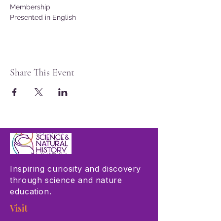
Membership
Presented in English
Share This Event
Inspiring curiosity and discovery
through science and nature
education.
Visit