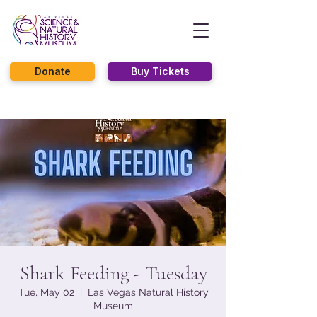
Donate
Buy Tickets
Shark Feeding - Tuesday
Tue, May 02
  |  
Las Vegas Natural History
Museum