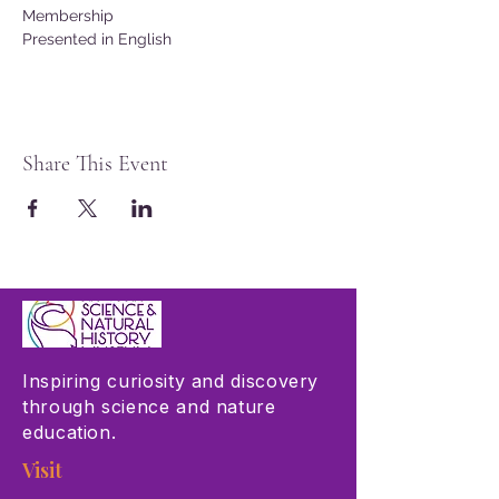
Membership
Presented in English
Share This Event
Inspiring curiosity and discovery
through science and nature
education.
Visit