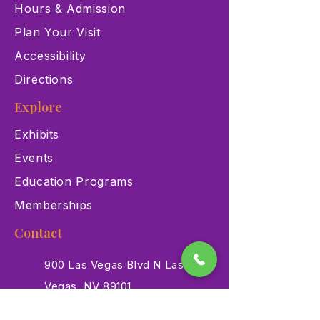
Hours & Admission
Plan Your Visit
Accessibility
Directions
Explore
Exhibits
Events
Education Programs
Memberships
Contact
900 Las Vegas Blvd N Las
Vegas, NV 89101
(702) 384-3466