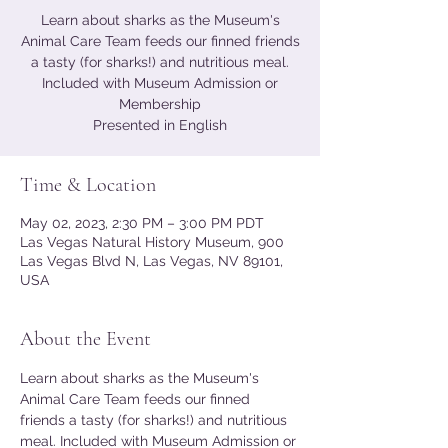
Learn about sharks as the Museum's
Animal Care Team feeds our finned friends
a tasty (for sharks!) and nutritious meal.
Included with Museum Admission or
Membership
Presented in English
Time & Location
May 02, 2023, 2:30 PM – 3:00 PM PDT
Las Vegas Natural History Museum, 900
Las Vegas Blvd N, Las Vegas, NV 89101,
USA
About the Event
Learn about sharks as the Museum's 
Animal Care Team feeds our finned 
friends a tasty (for sharks!) and nutritious 
meal. Included with Museum Admission or 