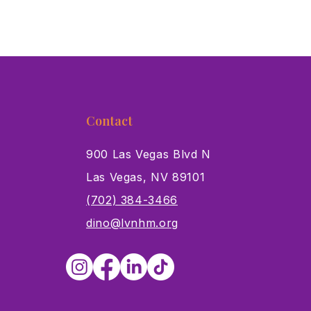
Contact
900 Las Vegas Blvd N
Las Vegas, NV 89101
s
(702) 384-3466
dino@lvnhm.org