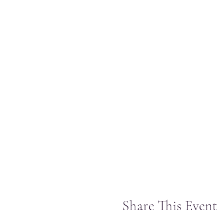
Share This Event