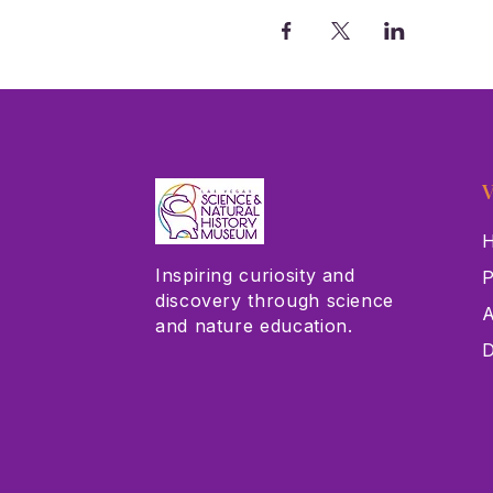
V
H
Inspiring curiosity and
P
discovery through science
A
and nature education.
D