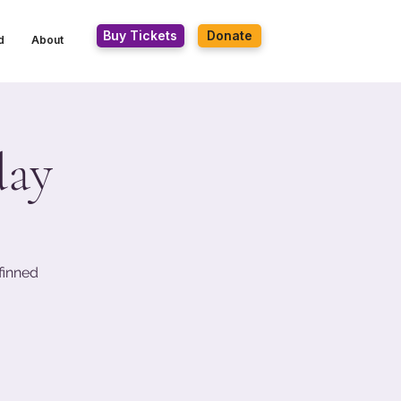
Buy Tickets
Donate
d
About
day
finned