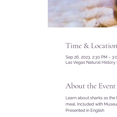
Time & Locatio
Sep 26, 2023, 2:30 PM – 3
Las Vegas Natural History
About the Event
Learn about sharks as the 
meal. Included with Muse
Presented in English