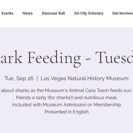
Events
News
Dinosaur Ball
Sin City Scholars
Get Involve
ark Feeding - Tues
Tue, Sep 26
  |  
Las Vegas Natural History Museum
 about sharks as the Museum's Animal Care Team feeds our 
friends a tasty (for sharks!) and nutritious meal.
Included with Museum Admission or Membership
Presented in English