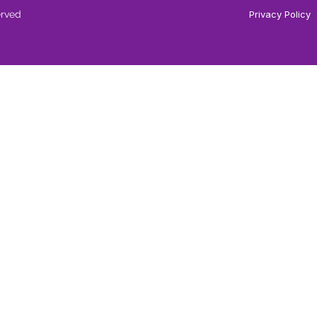
erved
Privacy Policy