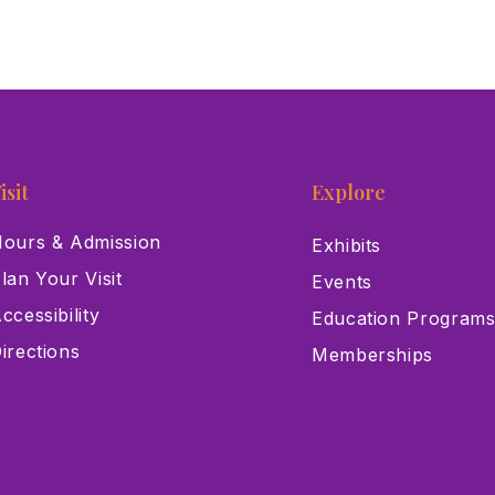
isit
Explore
ours & Admission
Exhibits
lan Your Visit
Events
ccessibility
Education Program
irections
Memberships