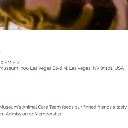
n
:00 PM PDT
 Museum, 900 Las Vegas Blvd N, Las Vegas, NV 89101, USA
Museum's Animal Care Team feeds our finned friends a tasty (f
um Admission or Membership