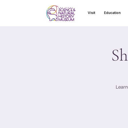
Visit
Education
Sh
Learn