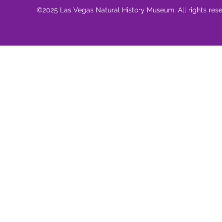
©2025 Las Vegas Natural History Museum. All rights res