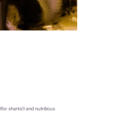
or sharks!) and nutritious 