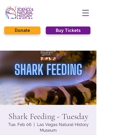
Donate
Buy Tickets
Shark Feeding - Tuesday
Tue, Feb 06
  |  
Las Vegas Natural History
Museum