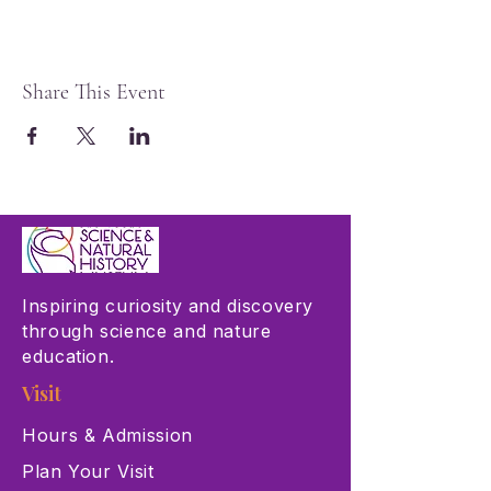
Share This Event
Inspiring curiosity and discovery
through science and nature
education.
Visit
Hours & Admission
Plan Your Visit