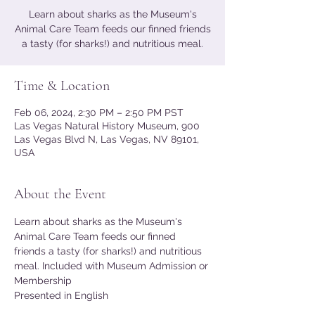
Learn about sharks as the Museum's
Animal Care Team feeds our finned friends
a tasty (for sharks!) and nutritious meal.
Time & Location
Feb 06, 2024, 2:30 PM – 2:50 PM PST
Las Vegas Natural History Museum, 900
Las Vegas Blvd N, Las Vegas, NV 89101,
USA
About the Event
Learn about sharks as the Museum's 
Animal Care Team feeds our finned 
friends a tasty (for sharks!) and nutritious 
meal. Included with Museum Admission or 
Membership
Presented in English