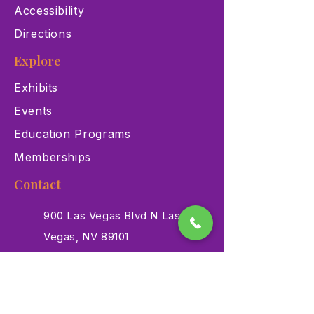
Accessibility
Directions
Explore
Exhibits
Events
Education Programs
Memberships
Contact
900 Las Vegas Blvd N Las
Vegas, NV 89101
(702) 384-3466
dino@lvnhm.org