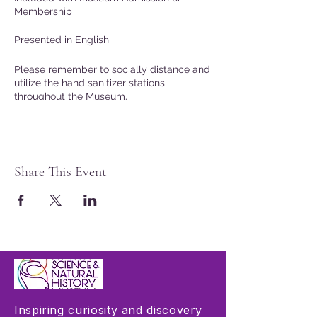
Membership
Presented in English
Please remember to socially distance and
utilize the hand sanitizer stations
throughout the Museum.
Share This Event
Inspiring curiosity and discovery