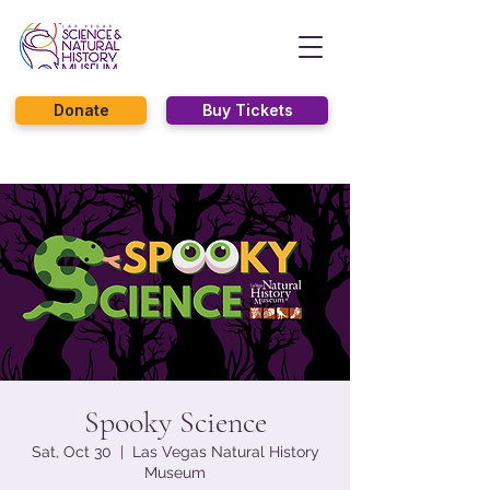
Donate
Buy Tickets
Spooky Science
Sat, Oct 30
  |  
Las Vegas Natural History
Museum