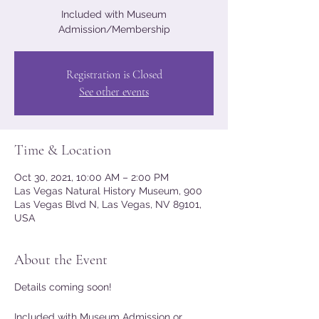
Included with Museum
Admission/Membership
Registration is Closed
See other events
Time & Location
Oct 30, 2021, 10:00 AM – 2:00 PM
Las Vegas Natural History Museum, 900
Las Vegas Blvd N, Las Vegas, NV 89101,
USA
About the Event
Details coming soon!
Included with Museum Admission or