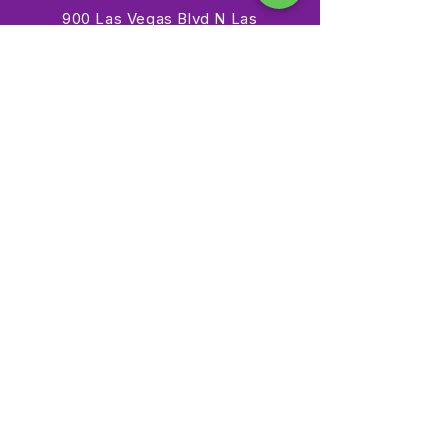
900 Las Vegas Blvd N Las
Vegas, NV 89101
(702) 384-3466
dino@lvnhm.org
Privacy Policy
Terms of Service
Accessibility
©2025 Las Vegas Natural History Museum. All rights
reserved