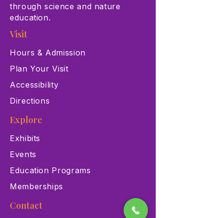
through science and nature
education.
Visit
Hours & Admission
Plan Your Visit
Accessibility
Directions
Explore
Exhibits
Events
Education Programs
Memberships
Contact