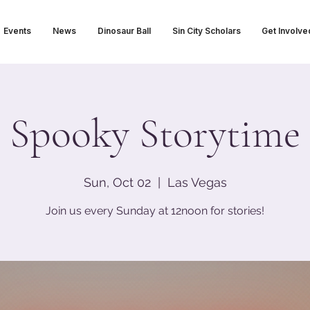
Events
News
Dinosaur Ball
Sin City Scholars
Get Involve
Spooky Storytime
Sun, Oct 02
  |  
Las Vegas
Join us every Sunday at 12noon for stories!