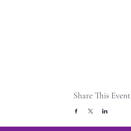
Share This Event