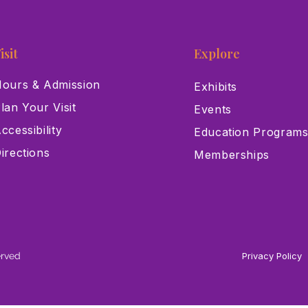
isit
Explore
ours & Admission
Exhibits
lan Your Visit
Events
ccessibility
Education Program
irections
Memberships
erved
Privacy Policy