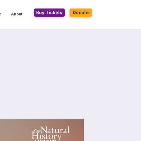
Buy Tickets
Donate
d
About