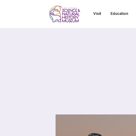
Visit
Education