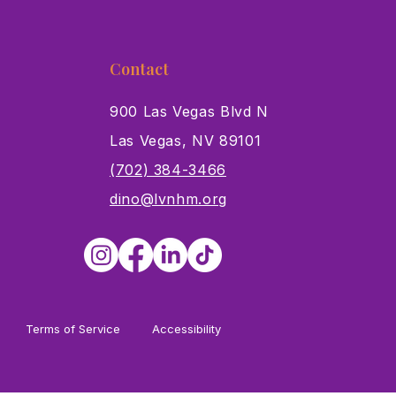
Contact
900 Las Vegas Blvd N
Las Vegas, NV 89101
s
(702) 384-3466
dino@lvnhm.org
Terms of Service
Accessibility