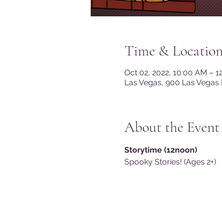
Time & Locatio
Oct 02, 2022, 10:00 AM – 
Las Vegas, 900 Las Vegas 
About the Event
Storytime (12noon)
Spooky Stories! (Ages 2+)