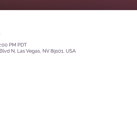
n
12:00 PM PDT
Blvd N, Las Vegas, NV 89101, USA