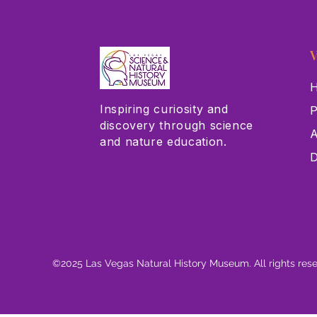
V
H
Inspiring curiosity and
P
discovery through science
A
and nature education.
D
©2025 Las Vegas Natural History Museum. All rights res