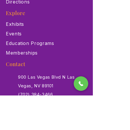
Directions
Explore
Exhibits
Events
Education Programs
Memberships
Contact
900 Las Vegas Blvd N Las
Vegas, NV 89101
(702) 384-3466
dino@lvnhm.org
Privacy Policy