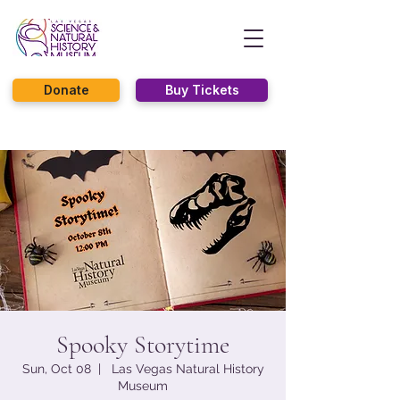
Donate
Buy Tickets
Spooky Storytime
Sun, Oct 08
  |  
Las Vegas Natural History
Museum