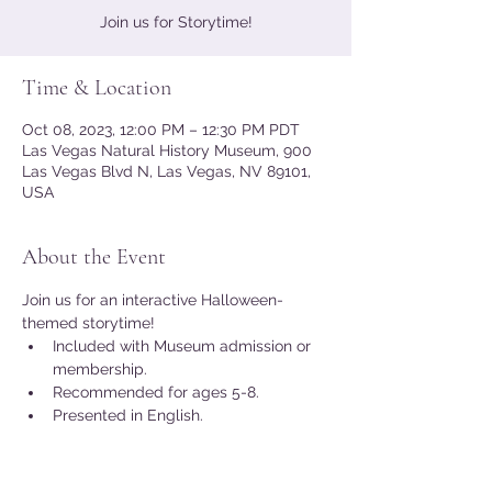
Join us for Storytime!
Time & Location
Oct 08, 2023, 12:00 PM – 12:30 PM PDT
Las Vegas Natural History Museum, 900
Las Vegas Blvd N, Las Vegas, NV 89101,
USA
About the Event
Join us for an interactive Halloween-
themed storytime!
Included with Museum admission or 
membership.
Recommended for ages 5-8.
Presented in English.