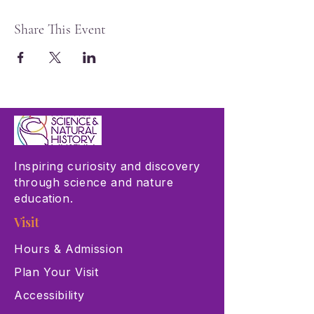
Share This Event
Inspiring curiosity and discovery
through science and nature
education.
Visit
Hours & Admission
Plan Your Visit
Accessibility