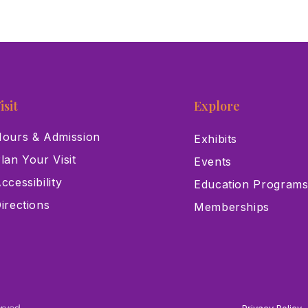
isit
Explore
ours & Admission
Exhibits
lan Your Visit
Events
ccessibility
Education Program
irections
Memberships