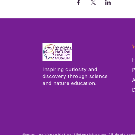
V
H
Inspiring curiosity and
P
discovery through science
A
and nature education.
D