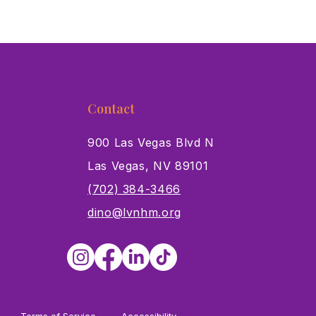
Contact
900 Las Vegas Blvd N
Las Vegas, NV 89101
s
(702) 384-3466
dino@lvnhm.org