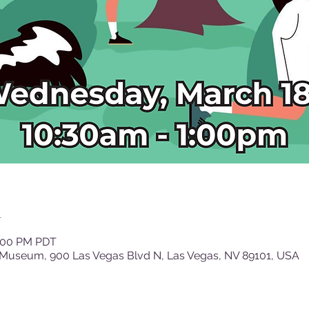
n
1:00 PM PDT
 Museum, 900 Las Vegas Blvd N, Las Vegas, NV 89101, USA