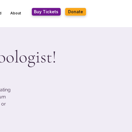
Buy Tickets
Donate
d
About
oologist!
ating
eum
 or