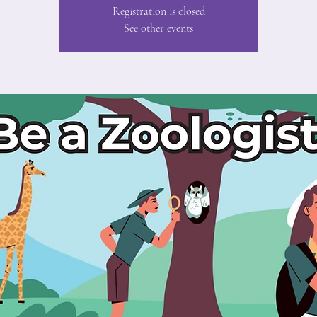
Registration is closed
See other events