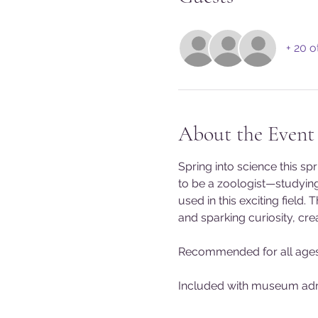
+ 20 o
About the Event
Spring into science this s
to be a zoologist—studying
used in this exciting field.
and sparking curiosity, crea
Recommended for all ages
Included with museum admis