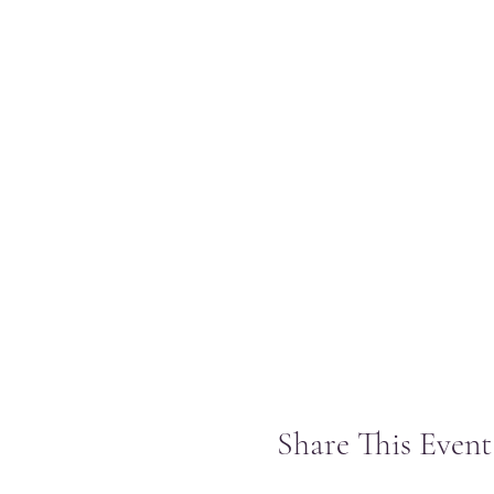
Share This Event