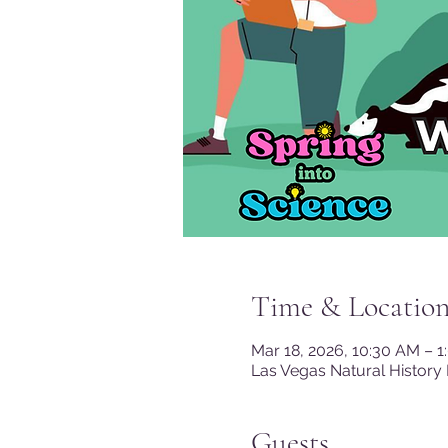
Time & Locatio
Mar 18, 2026, 10:30 AM – 
Las Vegas Natural History
Guests