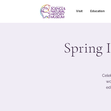
Visit
Education
Spring I
Cele
wo
ed