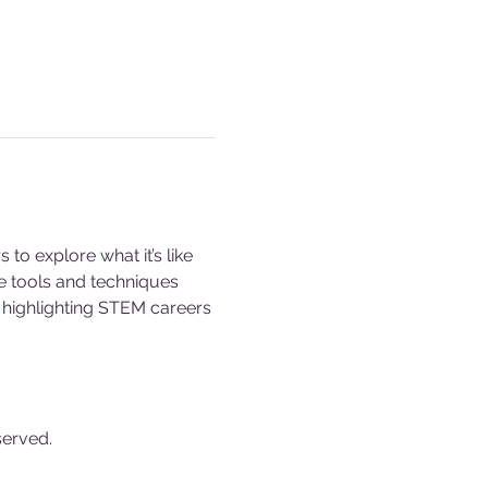
o explore what it’s like 
e tools and techniques 
s, highlighting STEM careers 
served.