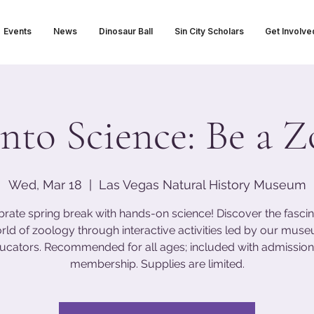
Events
News
Dinosaur Ball
Sin City Scholars
Get Involve
nto Science: Be a Z
Wed, Mar 18
  |  
Las Vegas Natural History Museum
brate spring break with hands-on science! Discover the fascin
rld of zoology through interactive activities led by our mus
ucators. Recommended for all ages; included with admission
membership. Supplies are limited.