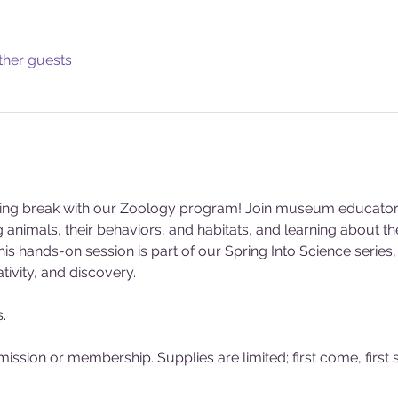
ther guests
pring break with our Zoology program! Join museum educators t
 animals, their behaviors, and habitats, and learning about th
 This hands-on session is part of our Spring Into Science serie
tivity, and discovery.
.
sion or membership. Supplies are limited; first come, first 