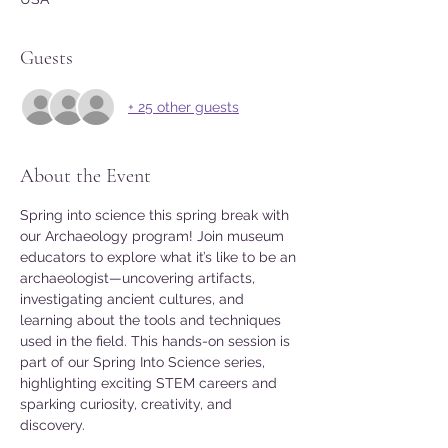
Guests
+ 25 other guests
About the Event
Spring into science this spring break with 
our Archaeology program! Join museum 
educators to explore what it’s like to be an 
archaeologist—uncovering artifacts, 
investigating ancient cultures, and 
learning about the tools and techniques 
used in the field. This hands-on session is 
part of our Spring Into Science series, 
highlighting exciting STEM careers and 
sparking curiosity, creativity, and 
discovery.