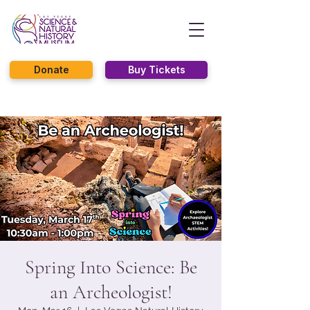
Donate
Buy Tickets
Spring Into Science: Be
an Archeologist!