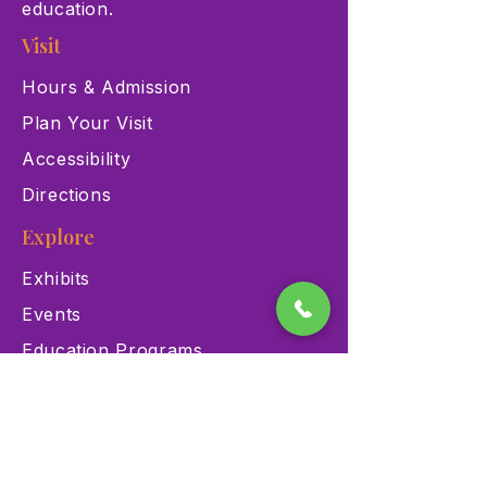
education.
Visit
Hours & Admission
Plan Your Visit
Accessibility
Directions
Explore
Exhibits
Events
Education Programs
Memberships
Contact
900 Las Vegas Blvd N Las