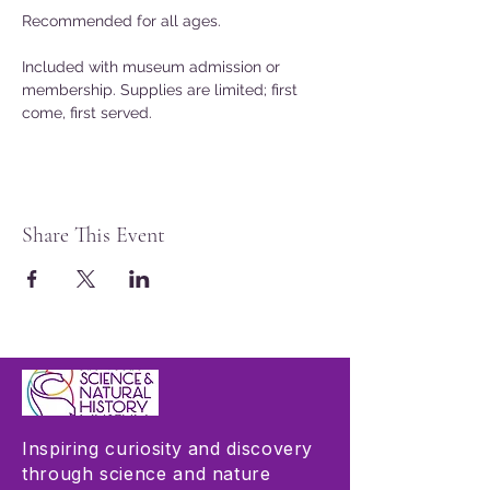
Recommended for all ages.
Included with museum admission or 
membership. Supplies are limited; first 
come, first served.
Share This Event
Inspiring curiosity and discovery
through science and nature