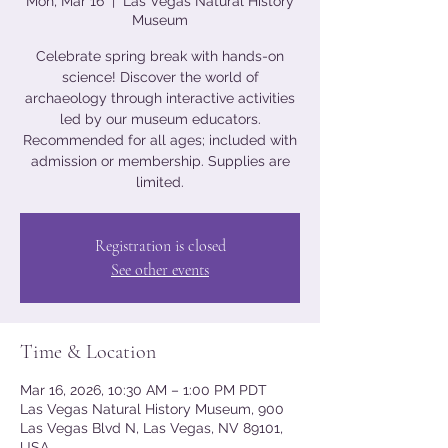
Mon, Mar 16
  |  
Las Vegas Natural History
Museum
Celebrate spring break with hands-on
science! Discover the world of
archaeology through interactive activities
led by our museum educators.
Recommended for all ages; included with
admission or membership. Supplies are
limited.
Registration is closed
See other events
Time & Location
Mar 16, 2026, 10:30 AM – 1:00 PM PDT
Las Vegas Natural History Museum, 900
Las Vegas Blvd N, Las Vegas, NV 89101,
USA