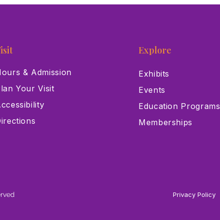
isit
Explore
ours & Admission
Exhibits
lan Your Visit
Events
ccessibility
Education Program
irections
Memberships
erved
Privacy Policy