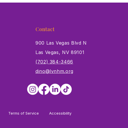
Contact
900 Las Vegas Blvd N
Las Vegas, NV 89101
s
(702) 384-3466
dino@lvnhm.org
Terms of Service
Accessibility