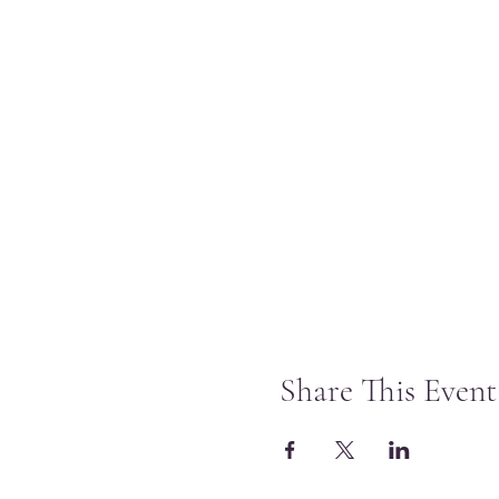
Share This Event