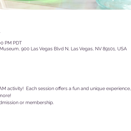
n
:00 PM PDT
 Museum, 900 Las Vegas Blvd N, Las Vegas, NV 89101, USA
AM activity!  Each session offers a fun and unique experience,
more! 
dmission or membership. 