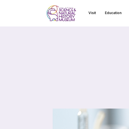
Visit
Education