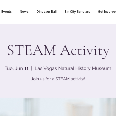
Events
News
Dinosaur Ball
Sin City Scholars
Get Involve
STEAM Activity
Tue, Jun 11
  |  
Las Vegas Natural History Museum
Join us for a STEAM activity!