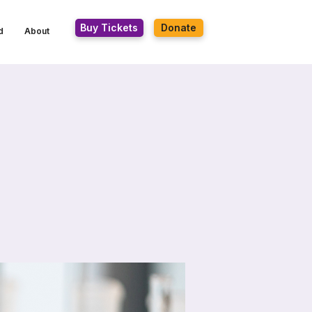
Buy Tickets
Donate
d
About