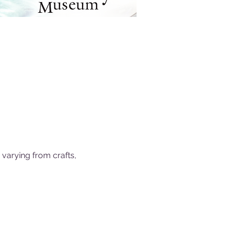
 varying from crafts, 