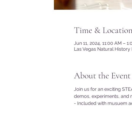
Time & Locatio
Jun 11, 2024, 11:00 AM – 1
Las Vegas Natural History
About the Event
Join us for an exciting STE
demos, experiments, and 
- Included with musuem a