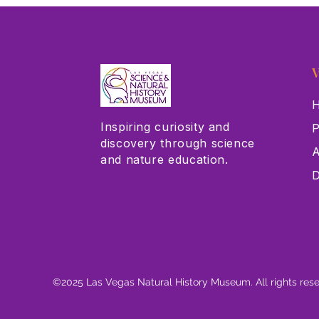
V
H
Inspiring curiosity and
P
discovery through science
A
and nature education.
D
©2025 Las Vegas Natural History Museum. All rights res