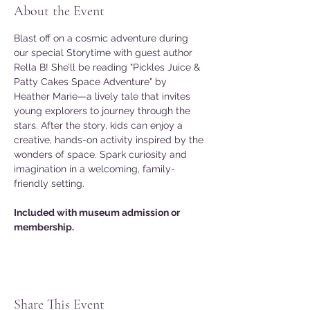
About the Event
Blast off on a cosmic adventure during 
our special Storytime with guest author 
Rella B! She’ll be reading "Pickles Juice & 
Patty Cakes Space Adventure" by 
Heather Marie—a lively tale that invites 
young explorers to journey through the 
stars. After the story, kids can enjoy a 
creative, hands-on activity inspired by the 
wonders of space. Spark curiosity and 
imagination in a welcoming, family-
friendly setting.
Included with museum admission or 
membership.
Share This Event