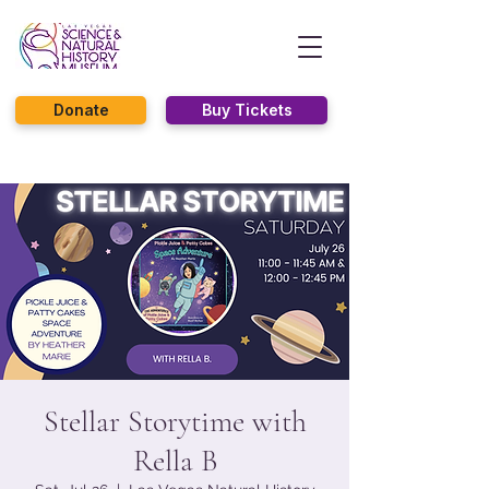
Donate
Buy Tickets
Stellar Storytime with
Rella B