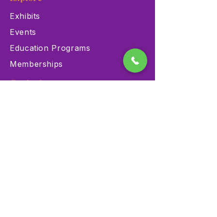
Exhibits
Events
Education Programs
Memberships
Contact
900 Las Vegas Blvd N Las
Vegas, NV 89101
(702) 384-3466
dino@lvnhm.org
Privacy Policy
Terms of Service