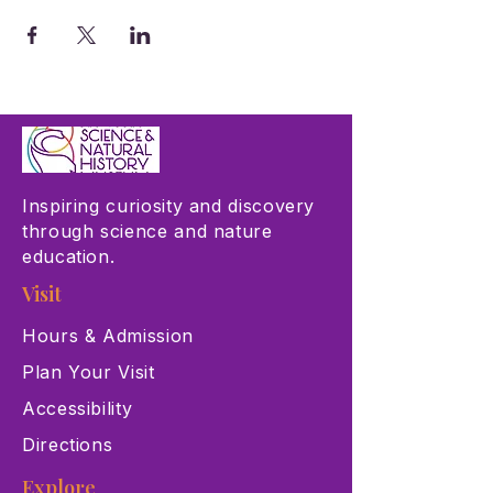
Inspiring curiosity and discovery
through science and nature
education.
Visit
Hours & Admission
Plan Your Visit
Accessibility
Directions
Explore