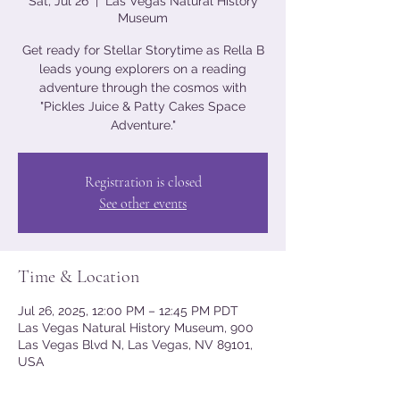
Sat, Jul 26
  |  
Las Vegas Natural History
Museum
Get ready for Stellar Storytime as Rella B
leads young explorers on a reading
adventure through the cosmos with
"Pickles Juice & Patty Cakes Space
Adventure."
Registration is closed
See other events
Time & Location
Jul 26, 2025, 12:00 PM – 12:45 PM PDT
Las Vegas Natural History Museum, 900
Las Vegas Blvd N, Las Vegas, NV 89101,
USA