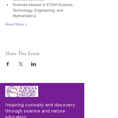
Promote interest in STEM (Science, 
Technology, Engineering, and 
Mathematics).
Read More >
Share This Event
Inspiring curiosity and discovery
through science and nature
education.