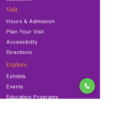
Visit
Hours & Admission
Plan Your Visit
Accessibility
Directions
Explore
Exhibits
Events
Education Programs
Memberships
Contact
900 Las Vegas Blvd N Las