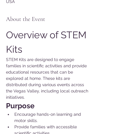
USA
About the Event
Overview of STEM 
Kits
STEM Kits are designed to engage 
families in scientific activities and provide 
educational resources that can be 
explored at home. These kits are 
distributed during various events across 
the Vegas Valley, including local outreach 
initiatives.
Purpose 
Encourage hands-on learning and 
motor skills.
Provide families with accessible 
scientific activities.