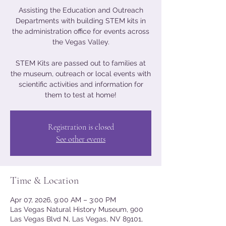
Assisting the Education and Outreach
Departments with building STEM kits in
the administration office for events across
the Vegas Valley.
STEM Kits are passed out to families at
the museum, outreach or local events with
scientific activities and information for
them to test at home!
Registration is closed
See other events
Time & Location
Apr 07, 2026, 9:00 AM – 3:00 PM
Las Vegas Natural History Museum, 900
Las Vegas Blvd N, Las Vegas, NV 89101,