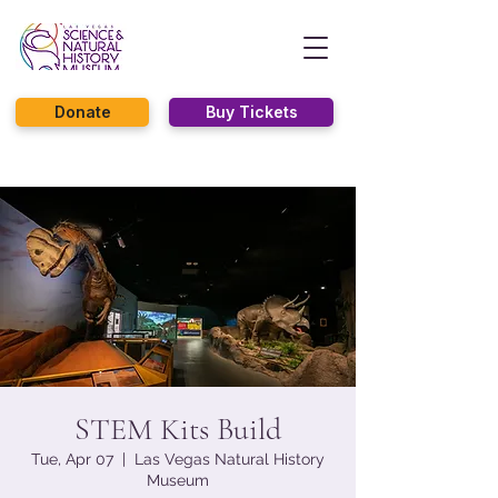
Donate
Buy Tickets
STEM Kits Build
Tue, Apr 07
  |  
Las Vegas Natural History
Museum