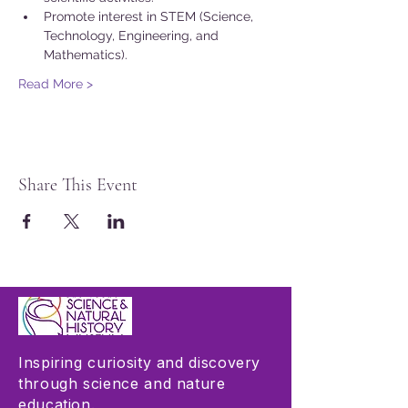
Promote interest in STEM (Science, 
Technology, Engineering, and 
Mathematics).
Read More >
Share This Event
Inspiring curiosity and discovery
through science and nature
education.