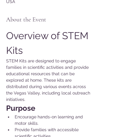
USA
About the Event
Overview of STEM 
Kits
STEM Kits are designed to engage 
families in scientific activities and provide 
educational resources that can be 
explored at home. These kits are 
distributed during various events across 
the Vegas Valley, including local outreach 
initiatives.
Purpose 
Encourage hands-on learning and 
motor skills.
Provide families with accessible 
scientific activities.