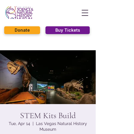
Donate
Buy Tickets
STEM Kits Build
Tue, Apr 14
  |  
Las Vegas Natural History
Museum