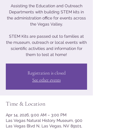
Assisting the Education and Outreach
Departments with building STEM kits in
the administration office for events across
the Vegas Valley.
STEM Kits are passed out to families at
the museum, outreach or local events with
scientific activities and information for
them to test at home!
Registration is closed
See other events
Time & Location
Apr 14, 2026, 9:00 AM – 3:00 PM
Las Vegas Natural History Museum, 900
Las Vegas Blvd N, Las Vegas, NV 89101,