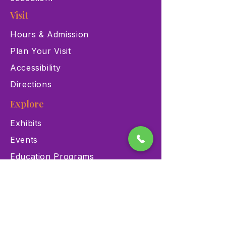
Visit
Hours & Admission
Plan Your Visit
Accessibility
Directions
Explore
Exhibits
Events
Education Programs
Memberships
Contact
900 Las Vegas Blvd N Las