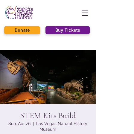
Donate
Buy Tickets
STEM Kits Build
Sun, Apr 26
  |  
Las Vegas Natural History
Museum