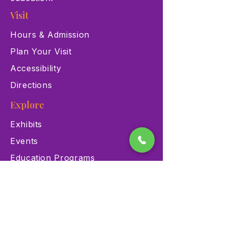
Visit
Hours & Admission
Plan Your Visit
Accessibility
Directions
Explore
Exhibits
Events
Education Programs
Memberships
Contact
900 Las Vegas Blvd N Las