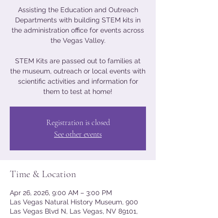
Assisting the Education and Outreach
Departments with building STEM kits in
the administration office for events across
the Vegas Valley.
STEM Kits are passed out to families at
the museum, outreach or local events with
scientific activities and information for
them to test at home!
Registration is closed
See other events
Time & Location
Apr 26, 2026, 9:00 AM – 3:00 PM
Las Vegas Natural History Museum, 900
Las Vegas Blvd N, Las Vegas, NV 89101,