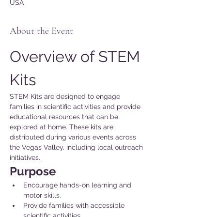
USA
About the Event
Overview of STEM 
Kits
STEM Kits are designed to engage 
families in scientific activities and provide 
educational resources that can be 
explored at home. These kits are 
distributed during various events across 
the Vegas Valley, including local outreach 
initiatives.
Purpose 
Encourage hands-on learning and 
motor skills.
Provide families with accessible 
scientific activities.