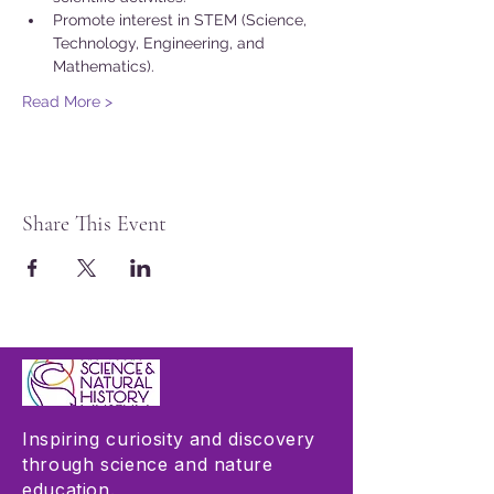
Promote interest in STEM (Science, 
Technology, Engineering, and 
Mathematics).
Read More >
Share This Event
Inspiring curiosity and discovery
through science and nature
education.