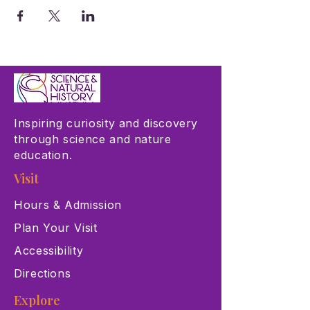
Inspiring curiosity and discovery
through science and nature
education.
Visit
Hours & Admission
Plan Your Visit
Accessibility
Directions
Explore