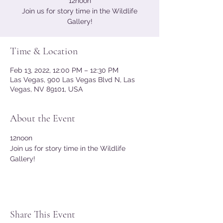
12noon
Join us for story time in the Wildlife
Gallery!
Time & Location
Feb 13, 2022, 12:00 PM – 12:30 PM
Las Vegas, 900 Las Vegas Blvd N, Las
Vegas, NV 89101, USA
About the Event
12noon 
Join us for story time in the Wildlife 
Gallery! 
Share This Event