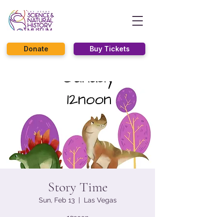
Donate
Buy Tickets
Story Time
Sun, Feb 13
  |  
Las Vegas