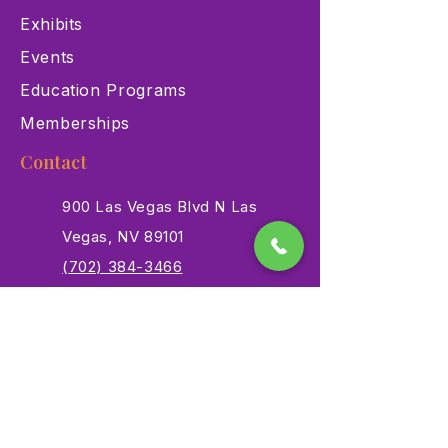
Exhibits
Events
Education Programs
Memberships
Contact
900 Las Vegas Blvd N Las
Vegas, NV 89101
(702) 384-3466
dino@lvnhm.org
Privacy Policy
Terms of Service