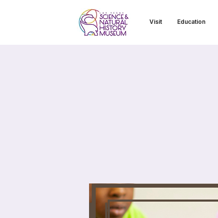
Visit
Education