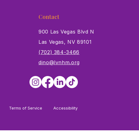
Contact
900 Las Vegas Blvd N
Las Vegas, NV 89101
s
(702) 384-3466
dino@lvnhm.org
Terms of Service
Accessibility