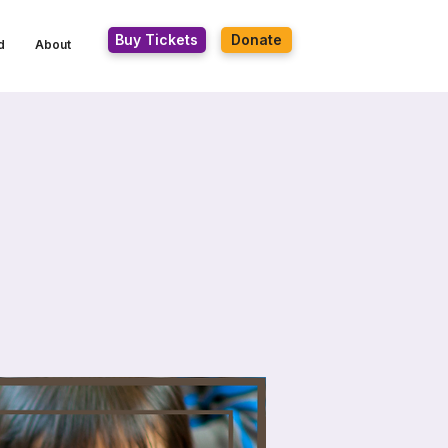
Buy Tickets
Donate
d
About