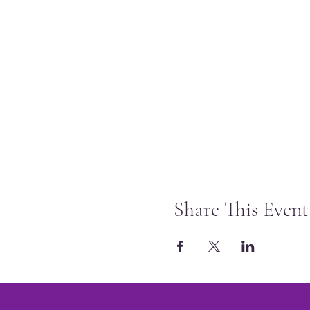
Share This Event