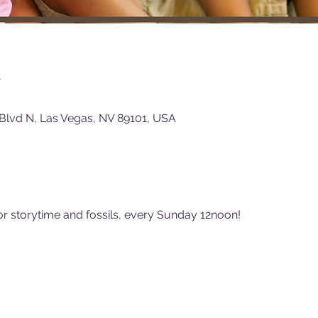
n
Blvd N, Las Vegas, NV 89101, USA
or storytime and fossils, every Sunday 12noon!