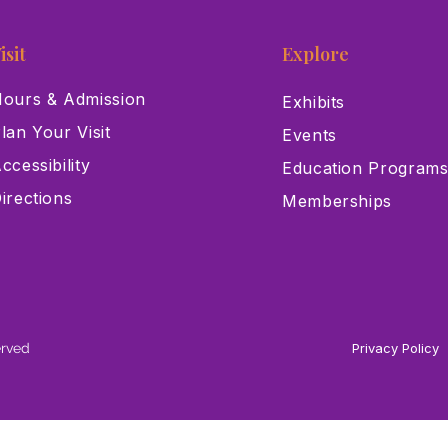
isit
Explore
ours & Admission
Exhibits
lan Your Visit
Events
ccessibility
Education Program
irections
Memberships
erved
Privacy Policy