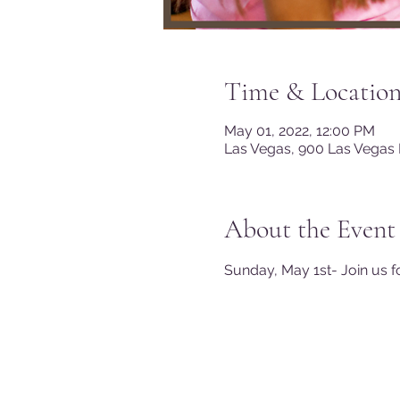
Time & Locatio
May 01, 2022, 12:00 PM
Las Vegas, 900 Las Vegas 
About the Event
Sunday, May 1st- Join us f