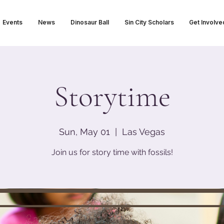
Events
News
Dinosaur Ball
Sin City Scholars
Get Involve
Storytime
Sun, May 01
  |  
Las Vegas
Join us for story time with fossils!