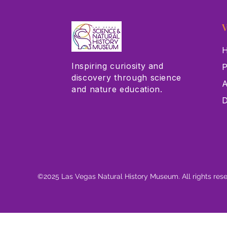
V
H
Inspiring curiosity and
P
discovery through science
A
and nature education.
D
©2025 Las Vegas Natural History Museum. All rights res