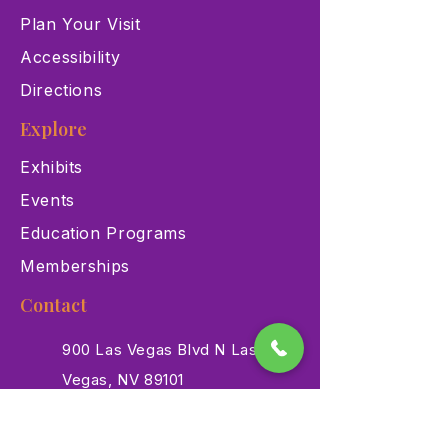
Plan Your Visit
Accessibility
Directions
Explore
Exhibits
Events
Education Programs
Memberships
Contact
900 Las Vegas Blvd N Las
Vegas, NV 89101
(702) 384-3466
dino@lvnhm.org