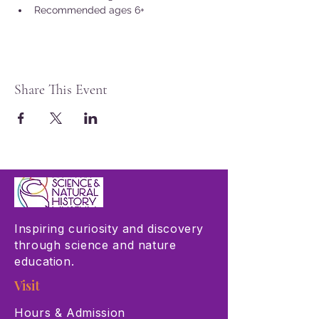
Recommended ages 6+
Share This Event
Inspiring curiosity and discovery
through science and nature
education.
Visit
Hours & Admission