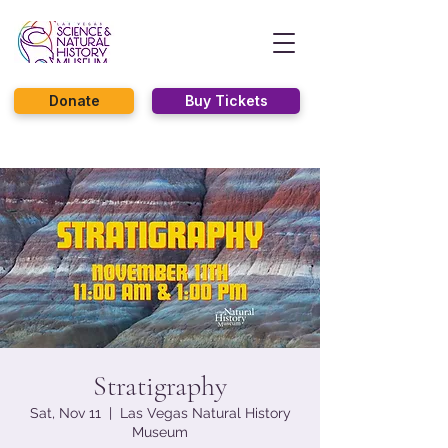
Donate
Buy Tickets
Stratigraphy
Sat, Nov 11
  |  
Las Vegas Natural History
Museum