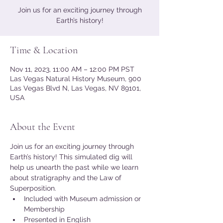
Join us for an exciting journey through
Earth’s history!
Time & Location
Nov 11, 2023, 11:00 AM – 12:00 PM PST
Las Vegas Natural History Museum, 900
Las Vegas Blvd N, Las Vegas, NV 89101,
USA
About the Event
Join us for an exciting journey through 
Earth’s history! This simulated dig will 
help us unearth the past while we learn 
about stratigraphy and the Law of 
Superposition.
Included with Museum admission or 
Membership
Presented in English