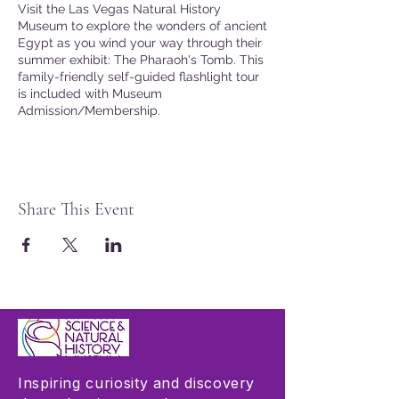
Visit the Las Vegas Natural History
Museum to explore the wonders of ancient
Egypt as you wind your way through their
summer exhibit: The Pharaoh's Tomb. This
family-friendly self-guided flashlight tour
is included with Museum
Admission/Membership.
Share This Event
Inspiring curiosity and discovery