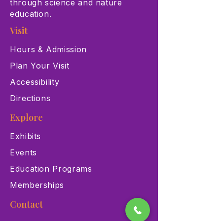
through science and nature
education.
Visit
Hours & Admission
Plan Your Visit
Accessibility
Directions
Explore
Exhibits
Events
Education Programs
Memberships
Contact