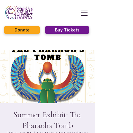
Donate
Buy Tickets
Summer Exhibit: The
Pharaoh's Tomb