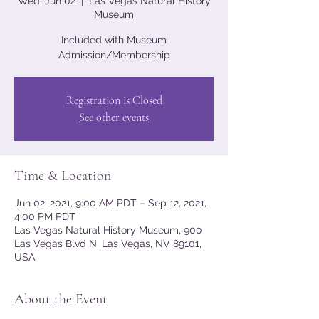
Wed, Jun 02
  |  
Las Vegas Natural History
Museum
Included with Museum
Admission/Membership
Registration is Closed
See other events
Time & Location
Jun 02, 2021, 9:00 AM PDT – Sep 12, 2021,
4:00 PM PDT
Las Vegas Natural History Museum, 900
Las Vegas Blvd N, Las Vegas, NV 89101,
USA
About the Event