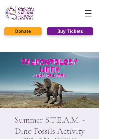
Donate
Buy Tickets
Summer S.T.E.A.M. -
Dino Fossils Activity