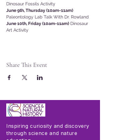
Dinosaur Fossils Activity
June 9th, Thursday (10am-11am)
Paleontology Lab Talk With Dr. Rowland
June 10th, Friday (10am-11am)
 Dinosaur 
Art Activity
Share This Event
Inspiring curiosity and discovery
through science and nature