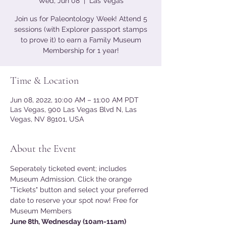
Wed, Jun 08
  |  
Las Vegas
Join us for Paleontology Week! Attend 5
sessions (with Explorer passport stamps
to prove it) to earn a Family Museum
Membership for 1 year!
Time & Location
Jun 08, 2022, 10:00 AM – 11:00 AM PDT
Las Vegas, 900 Las Vegas Blvd N, Las
Vegas, NV 89101, USA
About the Event
Seperately ticketed event; includes 
Museum Admission. Click the orange 
"Tickets" button and select your preferred 
date to reserve your spot now! Free for 
Museum Members
June 8th, Wednesday (10am-11am) 