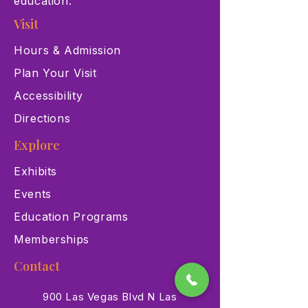
education.
Visit
Hours & Admission
Plan Your Visit
Accessibility
Directions
Explore
Exhibits
Events
Education Programs
Memberships
Contact
900 Las Vegas Blvd N Las