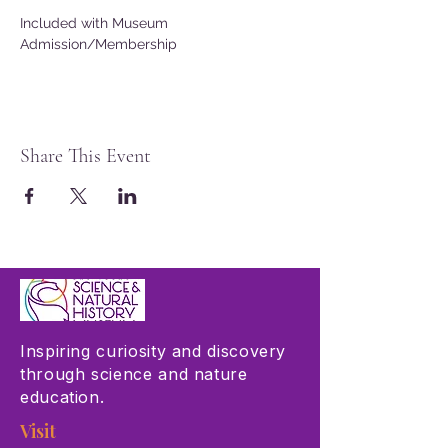
Included with Museum 
Admission/Membership
Share This Event
Inspiring curiosity and discovery
through science and nature
education.
Visit