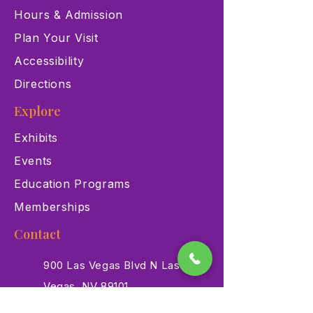
Hours & Admission
Plan Your Visit
Accessibility
Directions
Explore
Exhibits
Events
Education Programs
Memberships
Contact
900 Las Vegas Blvd N Las
Vegas, NV 89101
(702) 384-3466