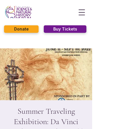
Donate
Buy Tickets
Summer Traveling
Exhibition: Da Vinci