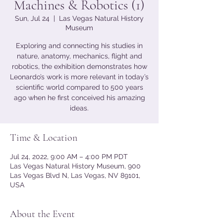
Machines & Robotics (1)
Sun, Jul 24
  |  
Las Vegas Natural History
Museum
Exploring and connecting his studies in
nature, anatomy, mechanics, flight and
robotics, the exhibition demonstrates how
Leonardo’s work is more relevant in today’s
scientific world compared to 500 years
ago when he first conceived his amazing
ideas.
Time & Location
Jul 24, 2022, 9:00 AM – 4:00 PM PDT
Las Vegas Natural History Museum, 900
Las Vegas Blvd N, Las Vegas, NV 89101,
USA
About the Event