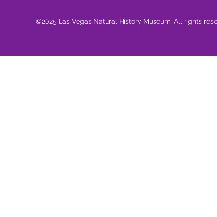
©2025 Las Vegas Natural History Museum. All rights res