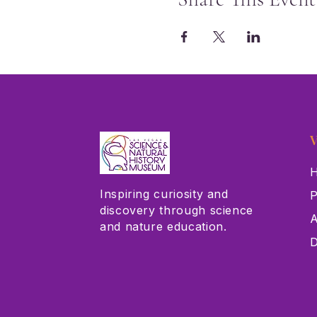
V
H
Inspiring curiosity and
P
discovery through science
A
and nature education.
D