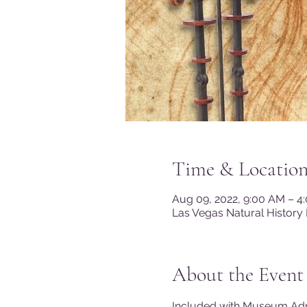
Time & Locatio
Aug 09, 2022, 9:00 AM – 
Las Vegas Natural History
About the Event
Included with Museum A