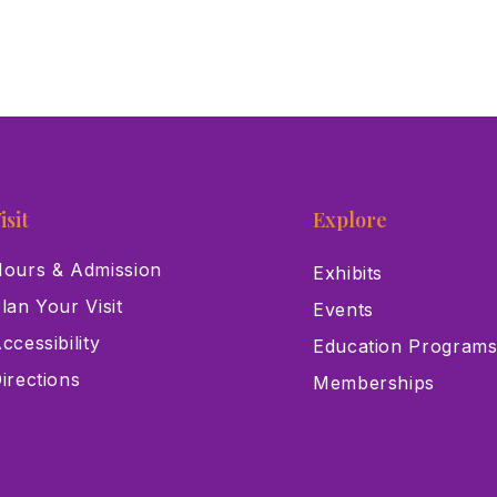
isit
Explore
ours & Admission
Exhibits
lan Your Visit
Events
ccessibility
Education Program
irections
Memberships