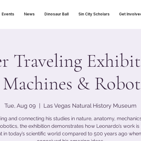
Events
News
Dinosaur Ball
Sin City Scholars
Get Involve
 Traveling Exhibit
 Machines & Roboti
Tue, Aug 09
  |  
Las Vegas Natural History Museum
ing and connecting his studies in nature, anatomy, mechanics,
obotics, the exhibition demonstrates how Leonardo’s work i
t in today’s scientific world compared to 500 years ago when 