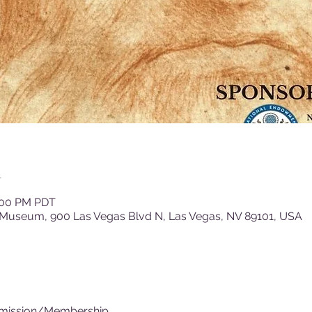
n
4:00 PM PDT
 Museum, 900 Las Vegas Blvd N, Las Vegas, NV 89101, USA
dmission/Membership