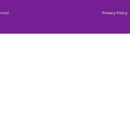
erved
Privacy Policy