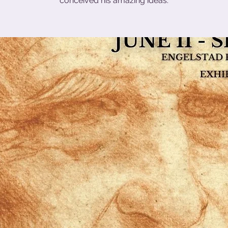
conceived his amazing ideas.