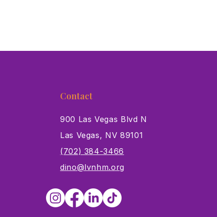
Contact
900 Las Vegas Blvd N
Las Vegas, NV 89101
s
(702) 384-3466
dino@lvnhm.org