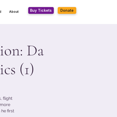
Buy Tickets
Donate
d
About
ion: Da
cs (1)
 flight
s more
he first