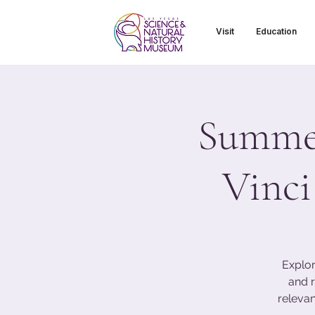
Visit
Education
Summer
Vinci
Explor
and r
relevan