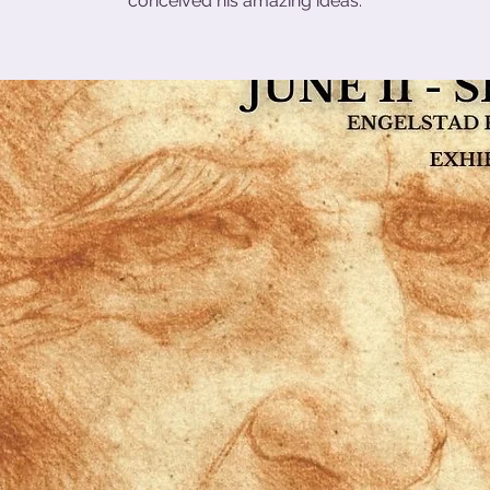
conceived his amazing ideas.