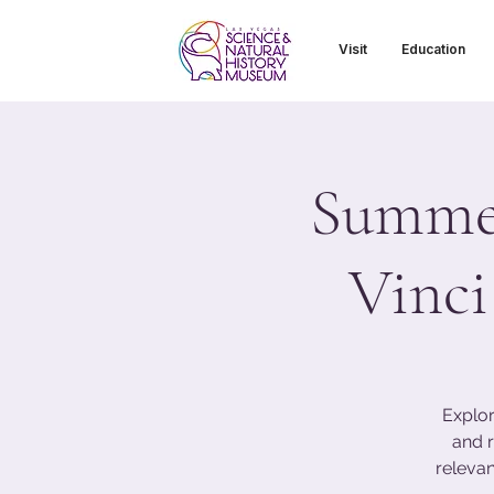
Visit
Education
Summer
Vinci
Explor
and r
relevan