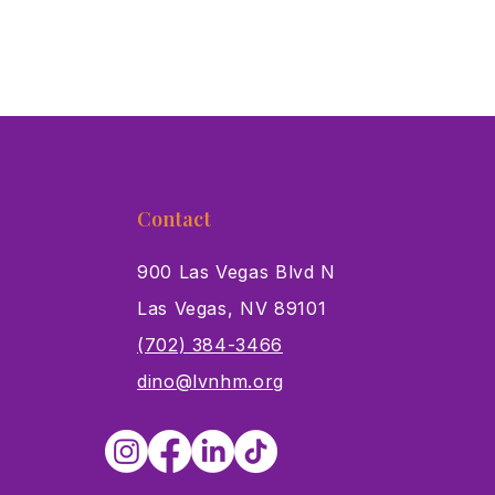
Contact
900 Las Vegas Blvd N
Las Vegas, NV 89101
s
(702) 384-3466
dino@lvnhm.org