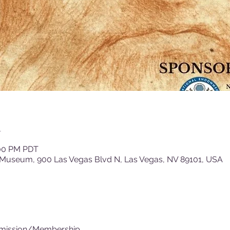
n
:00 PM PDT
 Museum, 900 Las Vegas Blvd N, Las Vegas, NV 89101, USA
dmission/Membership