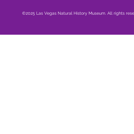
©2025 Las Vegas Natural History Museum. All rights res