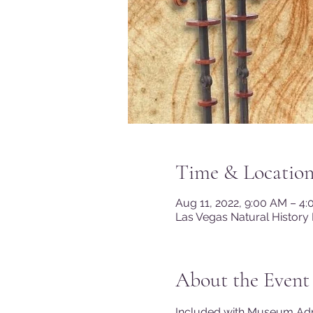
Time & Locatio
Aug 11, 2022, 9:00 AM – 4
Las Vegas Natural History
About the Event
Included with Museum A