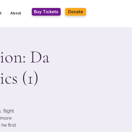
Buy Tickets
Donate
d
About
ion: Da
cs (1)
 flight
s more
he first