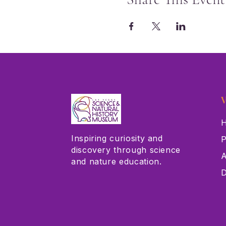
V
H
Inspiring curiosity and
P
discovery through science
A
and nature education.
D