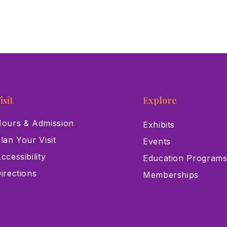
isit
Explore
ours & Admission
Exhibits
lan Your Visit
Events
ccessibility
Education Program
irections
Memberships