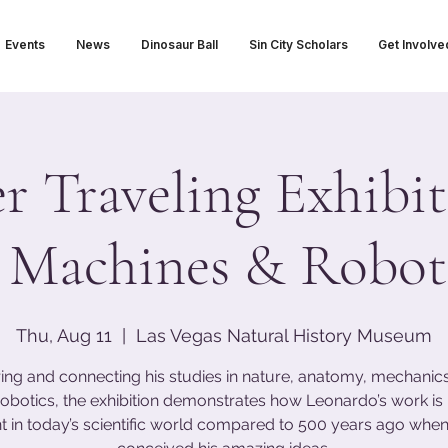
Events
News
Dinosaur Ball
Sin City Scholars
Get Involve
 Traveling Exhibit
 Machines & Roboti
Thu, Aug 11
  |  
Las Vegas Natural History Museum
ing and connecting his studies in nature, anatomy, mechanics,
obotics, the exhibition demonstrates how Leonardo’s work i
t in today’s scientific world compared to 500 years ago when 