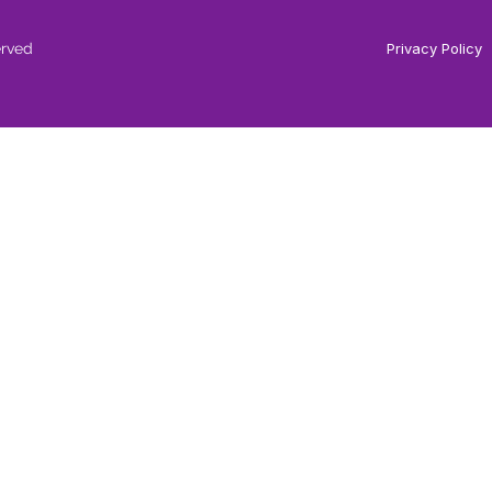
erved
Privacy Policy