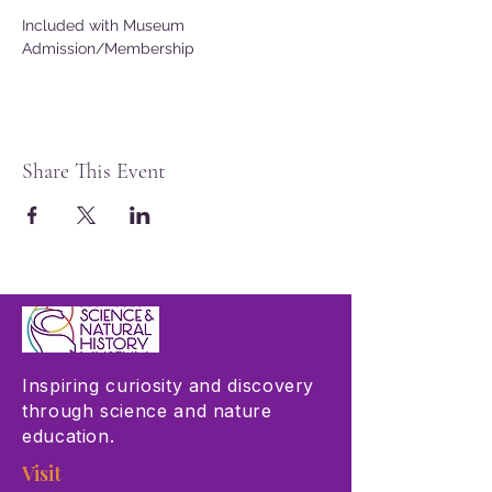
Included with Museum 
Admission/Membership
Share This Event
Inspiring curiosity and discovery
through science and nature
education.
Visit