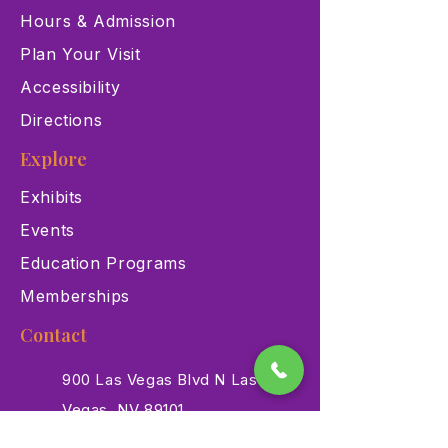
Hours & Admission
Plan Your Visit
Accessibility
Directions
Explore
Exhibits
Events
Education Programs
Memberships
Contact
900 Las Vegas Blvd N Las
Vegas, NV 89101
(702) 384-3466