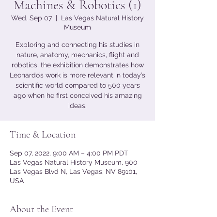
Machines & Robotics (1)
Wed, Sep 07
  |  
Las Vegas Natural History
Museum
Exploring and connecting his studies in
nature, anatomy, mechanics, flight and
robotics, the exhibition demonstrates how
Leonardo’s work is more relevant in today’s
scientific world compared to 500 years
ago when he first conceived his amazing
ideas.
Time & Location
Sep 07, 2022, 9:00 AM – 4:00 PM PDT
Las Vegas Natural History Museum, 900
Las Vegas Blvd N, Las Vegas, NV 89101,
USA
About the Event