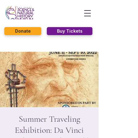
Donate
Buy Tickets
Summer Traveling
Exhibition: Da Vinci