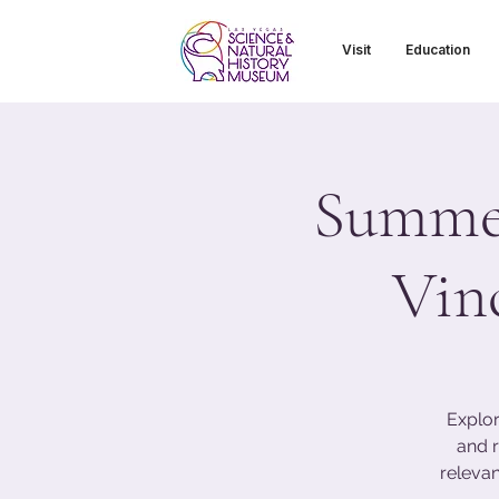
Visit
Education
Summer
Vin
Explor
and r
relevan