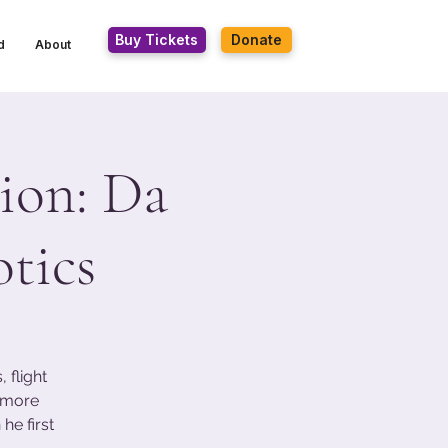
Buy Tickets
Donate
d
About
ion: Da
tics
 flight
s more
he first