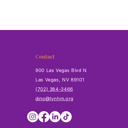
Contact
900 Las Vegas Blvd N
Las Vegas, NV 89101
s
(702) 384-3466
dino@lvnhm.org