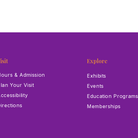
isit
Explore
ours & Admission
Exhibits
lan Your Visit
Events
ccessibility
Education Program
irections
Memberships