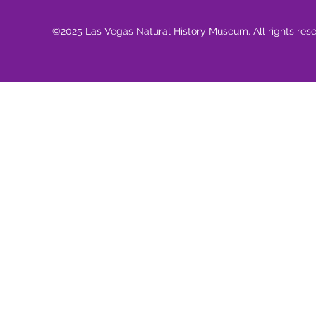
©2025 Las Vegas Natural History Museum. All rights res