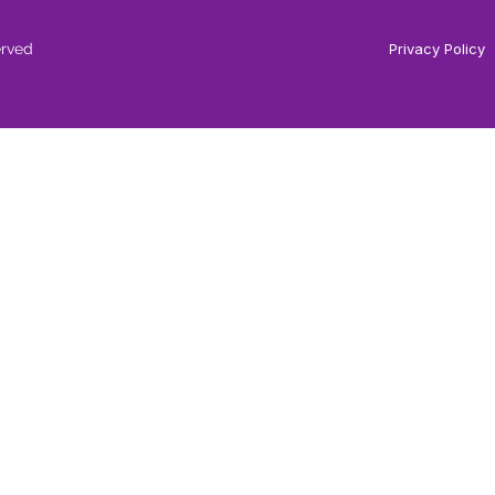
erved
Privacy Policy