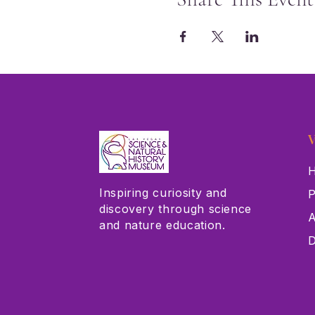
V
H
Inspiring curiosity and
P
discovery through science
A
and nature education.
D