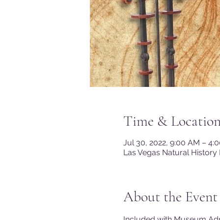
Time & Locatio
Jul 30, 2022, 9:00 AM – 4
Las Vegas Natural History
About the Event
Included with Museum A