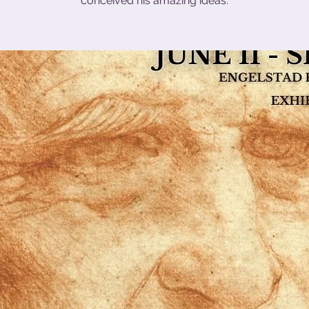
conceived his amazing ideas.