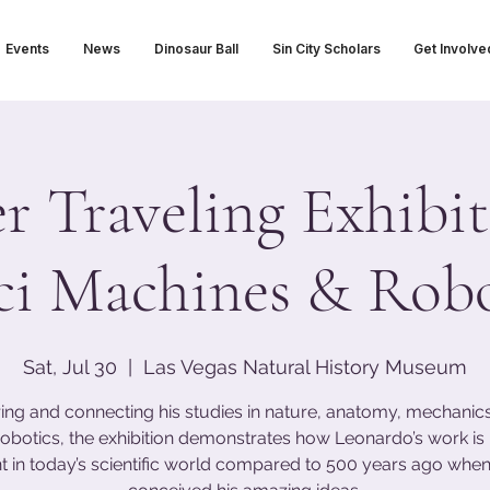
Events
News
Dinosaur Ball
Sin City Scholars
Get Involve
 Traveling Exhibit
ci Machines & Robo
Sat, Jul 30
  |  
Las Vegas Natural History Museum
ing and connecting his studies in nature, anatomy, mechanics,
obotics, the exhibition demonstrates how Leonardo’s work i
t in today’s scientific world compared to 500 years ago when 