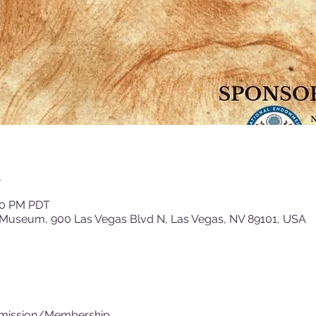
n
:00 PM PDT
 Museum, 900 Las Vegas Blvd N, Las Vegas, NV 89101, USA
dmission/Membership